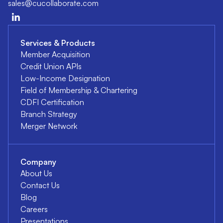
sales@cucollaborate.com
Services & Products
Member Acquisition
Credit Union APIs
Low-Income Designation
Field of Membership & Chartering
CDFI Certification
Branch Strategy
Merger Network
Company
About Us
Contact Us
Blog
Careers
Presentations