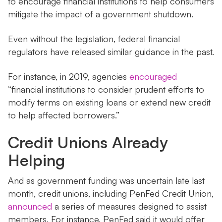
to encourage financial institutions to help consumers
mitigate the impact of a government shutdown.
Even without the legislation, federal financial
regulators have released similar guidance in the past.
For instance, in 2019, agencies
encouraged
“financial institutions to consider prudent efforts to
modify terms on existing loans or extend new credit
to help affected borrowers.”
Credit Unions Already
Helping
And as government funding was uncertain late last
month, credit unions, including PenFed Credit Union,
announced
a series of measures designed to assist
members. For instance, PenFed said it would offer