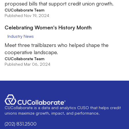
proposed bills that support credit union growth.
CUCollaborate Team
Published Nov 19, 2024
Celebrating Women's History Month
Industry News
Meet three trailblazers who helped shape the
cooperative landscape.
CUCollaborate Team
Published Mar 06, 2024
CUCollaborate is a data and analytics CUSO that helps credit
unions maximize growth, impact, and performance.
(202) 831.2500