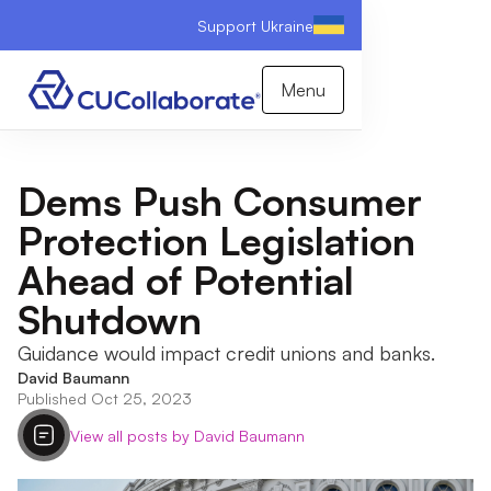
Support Ukraine
Menu
Dems Push Consumer
Protection Legislation
Ahead of Potential
Shutdown
Guidance would impact credit unions and banks.
David Baumann
Published Oct 25, 2023
View all posts by David Baumann