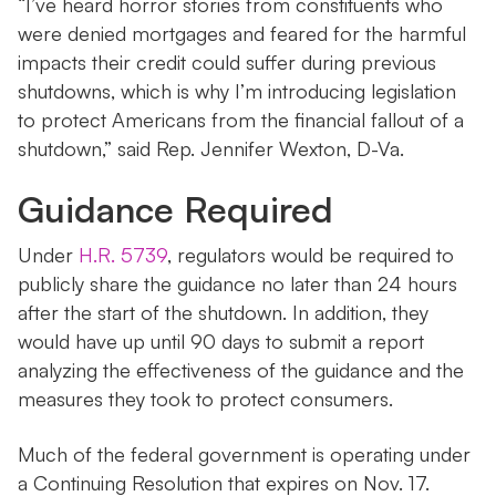
“I’ve heard horror stories from constituents who
were denied mortgages and feared for the harmful
impacts their credit could suffer during previous
shutdowns, which is why I’m introducing legislation
to protect Americans from the financial fallout of a
shutdown,” said Rep. Jennifer Wexton, D-Va.
Guidance Required
Under
H.R. 5739
, regulators would be required to
publicly share the guidance no later than 24 hours
after the start of the shutdown. In addition, they
would have up until 90 days to submit a report
analyzing the effectiveness of the guidance and the
measures they took to protect consumers.
Much of the federal government is operating under
a Continuing Resolution that expires on Nov. 17.