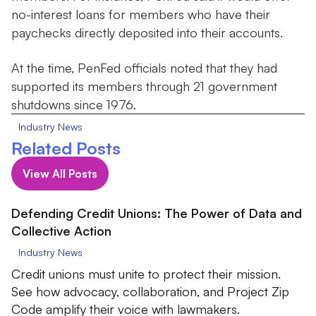
no-interest loans for members who have their
paychecks directly deposited into their accounts.
At the time, PenFed officials noted that they had
supported its members through 21 government
shutdowns since 1976.
Industry News
Related Posts
View All Posts
Defending Credit Unions: The Power of Data and
Collective Action
Industry News
Credit unions must unite to protect their mission.
See how advocacy, collaboration, and Project Zip
Code amplify their voice with lawmakers.