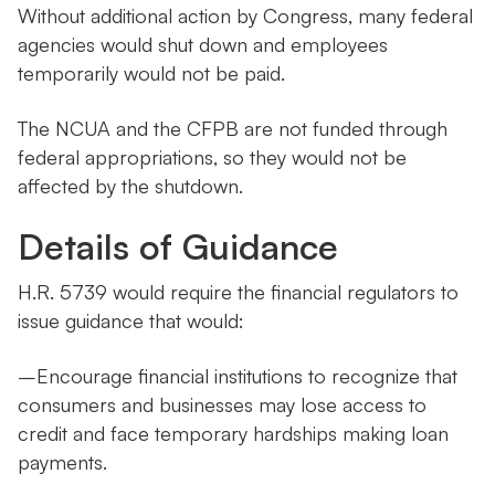
Without additional action by Congress, many federal
agencies would shut down and employees
temporarily would not be paid.
The NCUA and the CFPB are not funded through
federal appropriations, so they would not be
affected by the shutdown.
Details of Guidance
H.R. 5739 would require the financial regulators to
issue guidance that would:
–Encourage financial institutions to recognize that
consumers and businesses may lose access to
credit and face temporary hardships making loan
payments.