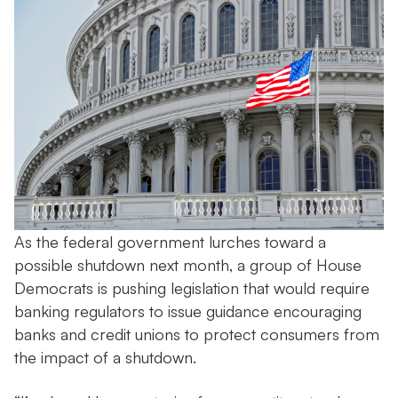
As the federal government lurches toward a
possible shutdown next month, a group of House
Democrats is pushing legislation that would require
banking regulators to issue guidance encouraging
banks and credit unions to protect consumers from
the impact of a shutdown.