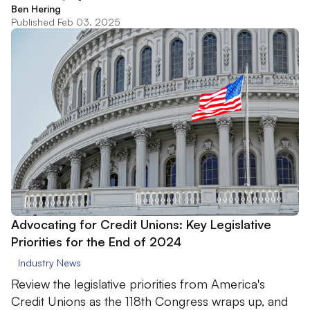
Ben Hering
Published Feb 03, 2025
Advocating for Credit Unions: Key Legislative
Priorities for the End of 2024
Industry News
Review the legislative priorities from America's
Credit Unions as the 118th Congress wraps up, and