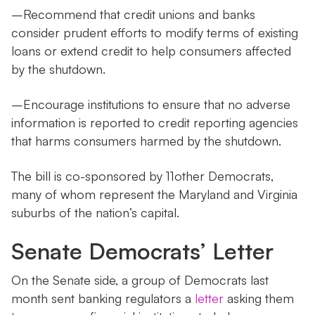
–Recommend that credit unions and banks
consider prudent efforts to modify terms of existing
loans or extend credit to help consumers affected
by the shutdown.
–Encourage institutions to ensure that no adverse
information is reported to credit reporting agencies
that harms consumers harmed by the shutdown.
The bill is co-sponsored by 11other Democrats,
many of whom represent the Maryland and Virginia
suburbs of the nation’s capital.
Senate Democrats’ Letter
On the Senate side, a group of Democrats last
month sent banking regulators a
letter
asking them