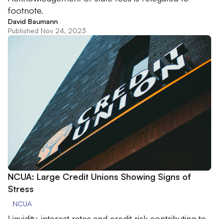
footnote.
David Baumann
Published Nov 24, 2023
NCUA: Large Credit Unions Showing Signs of
Stress
NCUA
Liquidity, interest rates and credit risk contributing to