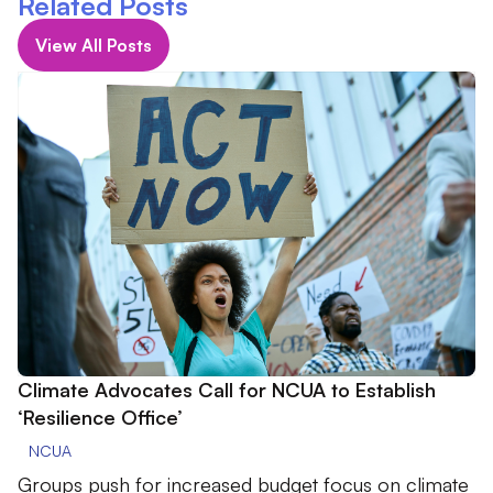
Related Posts
View All Posts
Climate Advocates Call for NCUA to Establish
‘Resilience Office’
NCUA
Groups push for increased budget focus on climate