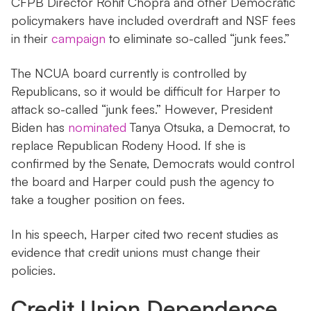
CFPB Director Rohit Chopra and other Democratic
policymakers have included overdraft and NSF fees
in their
campaign
to eliminate so-called “junk fees.”
The NCUA board currently is controlled by
Republicans, so it would be difficult for Harper to
attack so-called “junk fees.” However, President
Biden has
nominated
Tanya Otsuka, a Democrat, to
replace Republican Rodeny Hood. If she is
confirmed by the Senate, Democrats would control
the board and Harper could push the agency to
take a tougher position on fees.
In his speech, Harper cited two recent studies as
evidence that credit unions must change their
policies.
Credit Union Dependence