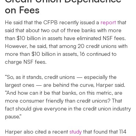
on Fees
He said that the CFPB recently issued a
report
that
said that about two out of three banks with more
than $10 billion in assets have eliminated NSF fees.
However, he said, that among 20 credit unions with
more than $10 billion in assets, 16 continued to
charge NSF fees.
“So, as it stands, credit unions — especially the
largest ones — are behind the curve, Harper said.
“And how can it be that banks, on this metric, are
more consumer friendly than credit unions? That
fact should give everyone in the credit union industry
pause.”
Harper also cited a recent
study
that found that 114