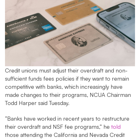
Credit unions must adjust their overdraft and non-
sufficient funds fees policies if they want to remain
competitive with banks, which increasingly have
made changes to their programs, NCUA Chairman
Todd Harper said Tuesday.
“Banks have worked in recent years to restructure
their overdraft and NSF fee programs,” he
told
those attending the California and Nevada Credit