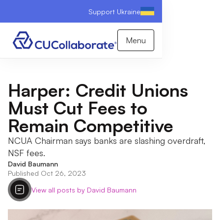
Support Ukraine
Menu
Harper: Credit Unions
Must Cut Fees to
Remain Competitive
NCUA Chairman says banks are slashing overdraft,
NSF fees.
David Baumann
Published Oct 26, 2023
View all posts by David Baumann