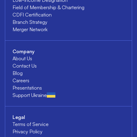
Field of Membership & Chartering
CDFI Certification
Branch Strategy
Merger Network
Company
About Us
Contact Us
Blog
Careers
Presentations
Support Ukraine
Legal
Terms of Service
Privacy Policy