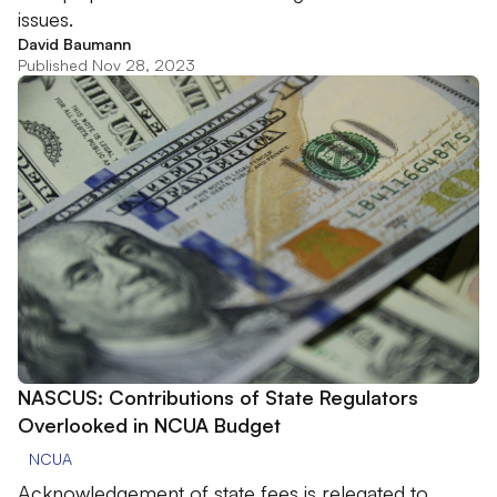
issues.
David Baumann
Published Nov 28, 2023
NASCUS: Contributions of State Regulators
Overlooked in NCUA Budget
NCUA
Acknowledgement of state fees is relegated to