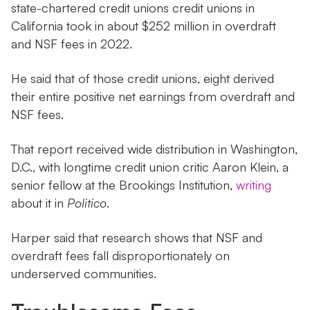
state-chartered credit unions credit unions in
California took in about $252 million in overdraft
and NSF fees in 2022.
He said that of those credit unions, eight derived
their entire positive net earnings from overdraft and
NSF fees.
That report received wide distribution in Washington,
D.C., with longtime credit union critic Aaron Klein, a
senior fellow at the Brookings Institution,
writing
about it in
Politico
.
Harper said that research shows that NSF and
overdraft fees fall disproportionately on
underserved communities.