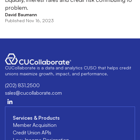
problem.
David Baumann
Published Nov 16, 2023
CUCollaborate is a data and analytics CUSO that helps credit
unions maximize growth, impact, and performance.
(202) 831.2500
sales@cucollaborate.com
Services & Products
Member Acquisition
Credit Union APIs
Low-Income Designation