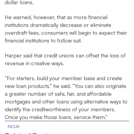
dollar loans.
He warned, however, that as more financial
institutions dramatically decrease or eliminate
overdraft fees, consumers will begin to expect their
financial institutions to follow suit.
Harper said that credit unions can offset the loss of
revenue in creative ways.
“For starters, build your member base and create
new loan products,” he said. “You can also originate
a greater number of safe, fair, and affordable
mortgages and other loans using alternative ways to
identify the creditworthiness of your members.
Once you make those loans, service them.”
NCUA