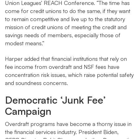
Union Leagues’ REACH Conference. “The time has
come for credit unions to do the same, if they want
to remain competitive and live up to the statutory
mission of credit unions of meeting the credit and
savings needs of members, especially those of
modest means.”
Harper added that financial institutions that rely on
fee income from overdraft and NSF fees have
concentration risk issues, which raise potential safety
and soundness concerns.
Democratic ‘Junk Fee’
Campaign
Overdraft programs have become a thorny issue in
the financial services industry. President Biden,