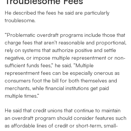
Troublesome Fees
He described the fees he said are particularly
troublesome.
“Problematic overdraft programs include those that
charge fees that aren’t reasonable and proportional,
rely on systems that authorize positive and settle
negative, or impose multiple representment or non-
sufficient funds fees,” he said. “Multiple
representment fees can be especially onerous as
consumers foot the bill for both themselves and
merchants, while financial institutions get paid
multiple times.”
He said that credit unions that continue to maintain
an overdraft program should consider features such
as affordable lines of credit or short-term, small-