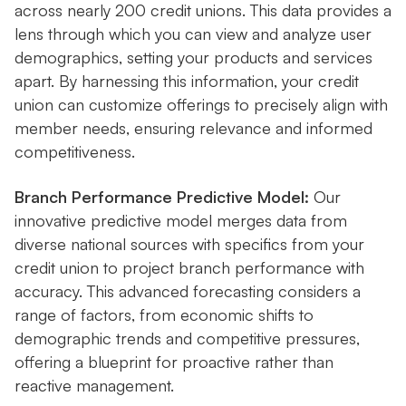
across nearly 200 credit unions. This data provides a
lens through which you can view and analyze user
demographics, setting your products and services
apart. By harnessing this information, your credit
union can customize offerings to precisely align with
member needs, ensuring relevance and informed
competitiveness.
Branch Performance Predictive Model:
Our
innovative predictive model merges data from
diverse national sources with specifics from your
credit union to project branch performance with
accuracy. This advanced forecasting considers a
range of factors, from economic shifts to
demographic trends and competitive pressures,
offering a blueprint for proactive rather than
reactive management.