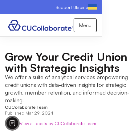
Support Ukraine
Menu
Grow Your Credit Union
with Strategic Insights
We offer a suite of analytical services empowering
credit unions with data-driven insights for strategic
growth, member retention, and informed decision-
making.
CUCollaborate Team
Published Mar 29, 2024
View all posts by CUCollaborate Team