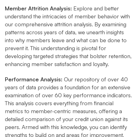
Member Attrition Analysis:
Explore and better
understand the intricacies of member behavior with
our comprehensive attrition analysis. By examining
patterns across years of data, we unearth insights
into why members leave and what can be done to
prevent it. This understanding is pivotal for
developing targeted strategies that bolster retention,
enhancing member satisfaction and loyalty.
Performance Analysis:
Our repository of over 40
years of data provides a foundation for an extensive
examination of over 60 key performance indicators.
This analysis covers everything from financial
metrics to member-centric measures, offering a
detailed comparison of your credit union against its
peers. Armed with this knowledge, you can identify
strengths to build on and areas for improvement.