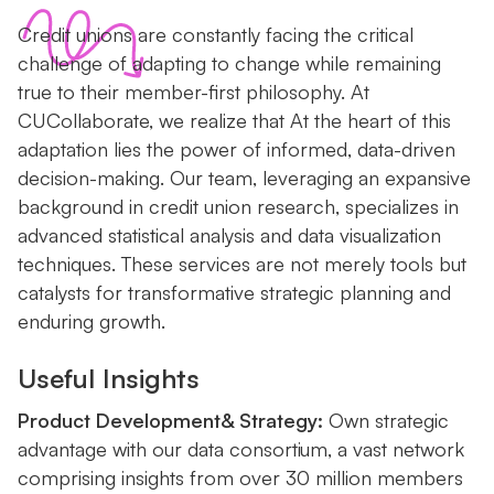
Credit unions are constantly facing the critical
challenge of adapting to change while remaining
true to their member-first philosophy. At
CUCollaborate, we realize that At the heart of this
adaptation lies the power of informed, data-driven
decision-making. Our team, leveraging an expansive
background in credit union research, specializes in
advanced statistical analysis and data visualization
techniques. These services are not merely tools but
catalysts for transformative strategic planning and
enduring growth.
Useful Insights
Product Development& Strategy:
Own strategic
advantage with our data consortium, a vast network
comprising insights from over 30 million members