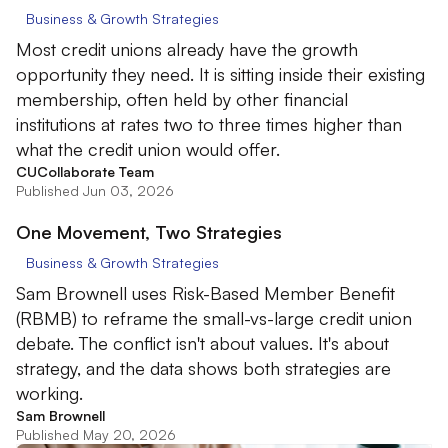
Business & Growth Strategies
Most credit unions already have the growth
opportunity they need. It is sitting inside their existing
membership, often held by other financial
institutions at rates two to three times higher than
what the credit union would offer.
CUCollaborate Team
Published Jun 03, 2026
One Movement, Two Strategies
Business & Growth Strategies
Sam Brownell uses Risk-Based Member Benefit
(RBMB) to reframe the small-vs-large credit union
debate. The conflict isn't about values. It's about
strategy, and the data shows both strategies are
working.
Sam Brownell
Published May 20, 2026