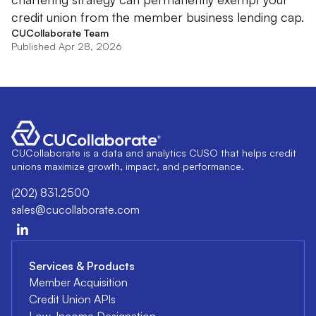
credit union from the member business lending cap.
CUCollaborate Team
Published Apr 28, 2026
CUCollaborate is a data and analytics CUSO that helps credit
unions maximize growth, impact, and performance.
(202) 831.2500
sales@cucollaborate.com
Services & Products
Member Acquisition
Credit Union APIs
Low-Income Designation