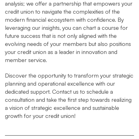
analysis; we offer a partnership that empowers your
credit union to navigate the complexities of the
modern financial ecosystem with confidence. By
leveraging our insights, you can chart a course for
future success that is not only aligned with the
evolving needs of your members but also positions
your credit union as a leader in innovation and
member service.
Discover the opportunity to transform your strategic
planning and operational excellence with our
dedicated support. Contact us to schedule a
consultation and take the first step towards realizing
a vision of strategic excellence and sustainable
growth for your credit union!