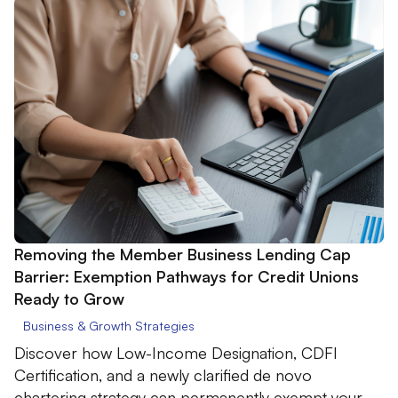
Removing the Member Business Lending Cap
Barrier: Exemption Pathways for Credit Unions
Ready to Grow
Business & Growth Strategies
Discover how Low-Income Designation, CDFI
Certification, and a newly clarified de novo
chartering strategy can permanently exempt your