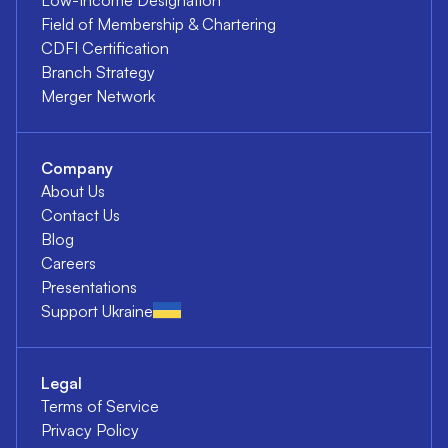
Field of Membership & Chartering
CDFI Certification
Branch Strategy
Merger Network
Company
About Us
Contact Us
Blog
Careers
Presentations
Support Ukraine
Legal
Terms of Service
Privacy Policy