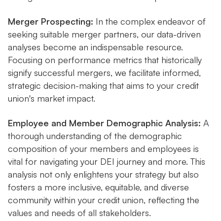
Merger Prospecting:
In the complex endeavor of
seeking suitable merger partners, our data-driven
analyses become an indispensable resource.
Focusing on performance metrics that historically
signify successful mergers, we facilitate informed,
strategic decision-making that aims to your credit
union's market impact.
Employee and Member Demographic Analysis:
A
thorough understanding of the demographic
composition of your members and employees is
vital for navigating your DEI journey and more. This
analysis not only enlightens your strategy but also
fosters a more inclusive, equitable, and diverse
community within your credit union, reflecting the
values and needs of all stakeholders.