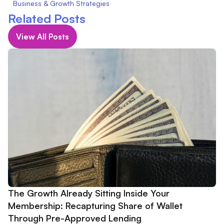
Business & Growth Strategies
Related Posts
View All Posts
The Growth Already Sitting Inside Your
Membership: Recapturing Share of Wallet
Through Pre-Approved Lending