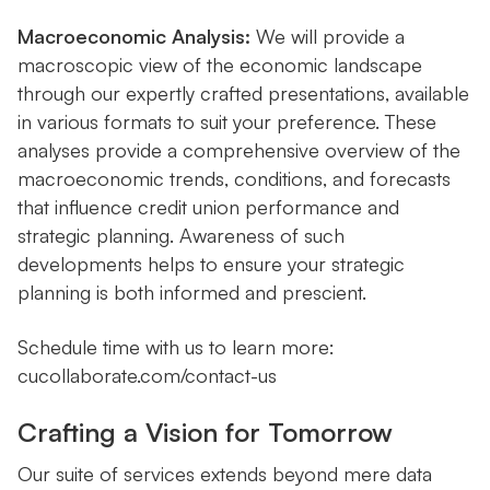
Macroeconomic Analysis:
We will provide a
macroscopic view of the economic landscape
through our expertly crafted presentations, available
in various formats to suit your preference. These
analyses provide a comprehensive overview of the
macroeconomic trends, conditions, and forecasts
that influence credit union performance and
strategic planning. Awareness of such
developments helps to ensure your strategic
planning is both informed and prescient.
Schedule time with us to learn more:
cucollaborate.com/contact-us
Crafting a Vision for Tomorrow
Our suite of services extends beyond mere data