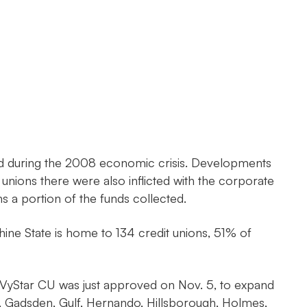
 hard during the 2008 economic crisis. Developments
unions there were also inflicted with the corporate
rns a portion of the funds collected.
ine State is home to 134 credit unions, 51% of
. VyStar CU was just approved on Nov. 5, to expand
in, Gadsden, Gulf, Hernando, Hillsborough, Holmes,