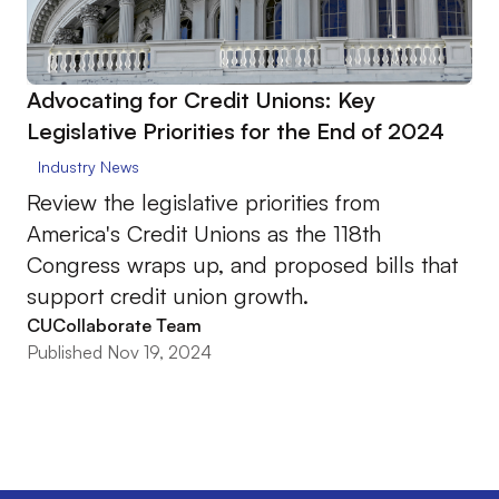
Advocating for Credit Unions: Key
Legislative Priorities for the End of 2024
Industry News
Review the legislative priorities from
America's Credit Unions as the 118th
Congress wraps up, and proposed bills that
support credit union growth.
CUCollaborate Team
Published Nov 19, 2024