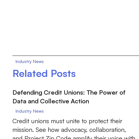
Industry News
Related Posts
Defending Credit Unions: The Power of
Data and Collective Action
Industry News
Credit unions must unite to protect their
mission. See how advocacy, collaboration,
and Project Zip Code amplify their voice with