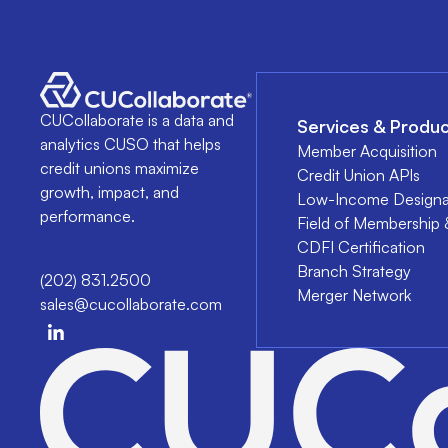
CUCollaborate is a data and
Services & Produc
analytics CUSO that helps
Member Acquisition
credit unions maximize
Credit Union APIs
growth, impact, and
Low-Income Designa
performance.
Field of Membership 
CDFI Certification
Branch Strategy
(202) 831.2500
Merger Network
sales@cucollaborate.com