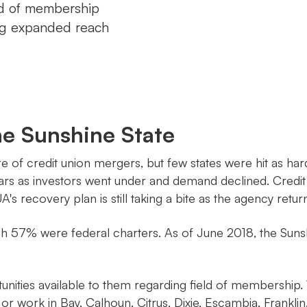
eld of membership
ing expanded reach
he Sunshine State
share of credit union mergers, but few states were hit as
ars as investors went under and demand declined. Credit 
UA's recovery plan is still taking a bite as the agency retu
ch 57% were federal charters. As of June 2018, the Sunsh
unities available to them regarding field of membership
 or work in Bay, Calhoun, Citrus, Dixie, Escambia, Frankl