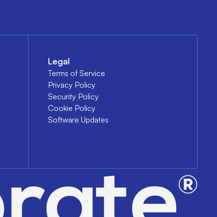
Legal
Terms of Service
Privacy Policy
Security Policy
Cookie Policy
Software Updates