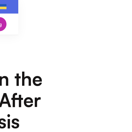
g
n the
After
sis