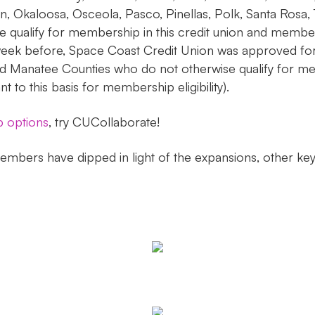
on, Okaloosa, Osceola, Pasco, Pinellas, Polk, Santa Rosa,
 qualify for membership in this credit union and member
ek before, Space Coast Credit Union was approved for a
 Manatee Counties who do not otherwise qualify for mem
o this basis for membership eligibility).
p options
, try CUCollaborate!
mbers have dipped in light of the expansions, other key 