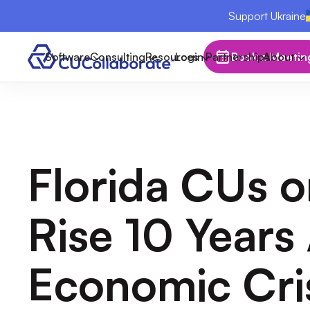
Support Ukraine
Software
Consulting
Resources
Login
Partnerships
Book a Meetin
About
Florida CUs o
Rise 10 Years 
Economic Cri