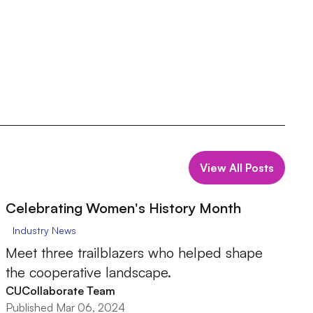
View All Posts
Celebrating Women's History Month
Industry News
Meet three trailblazers who helped shape
the cooperative landscape.
CUCollaborate Team
Published Mar 06, 2024