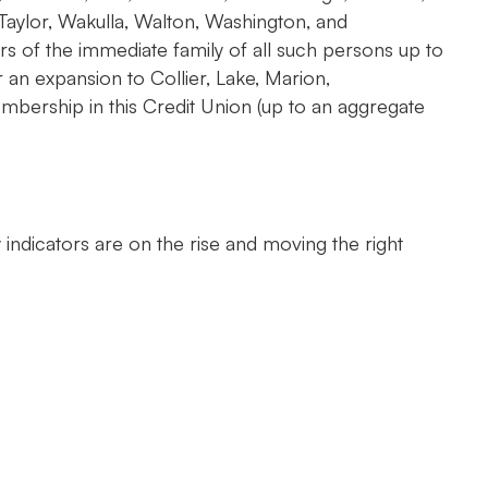
 Taylor, Wakulla, Walton, Washington, and
s of the immediate family of all such persons up to
n expansion to Collier, Lake, Marion,
bership in this Credit Union (up to an aggregate
indicators are on the rise and moving the right