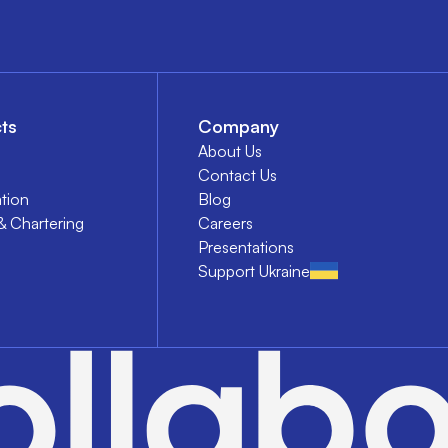
ts
Company
About Us
Contact Us
tion
Blog
& Chartering
Careers
Presentations
Support Ukraine