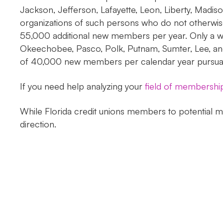
Jackson, Jefferson, Lafayette, Leon, Liberty, Madis
organizations of such persons who do not otherwise
55,000 additional new members per year. Only a we
Okeechobee, Pasco, Polk, Putnam, Sumter, Lee, and
of 40,000 new members per calendar year pursuant t
If you need help analyzing your
field of membershi
While Florida credit unions members to potential me
direction.