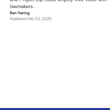
lawmakers.
Ben Hering
Published Feb 03, 2025