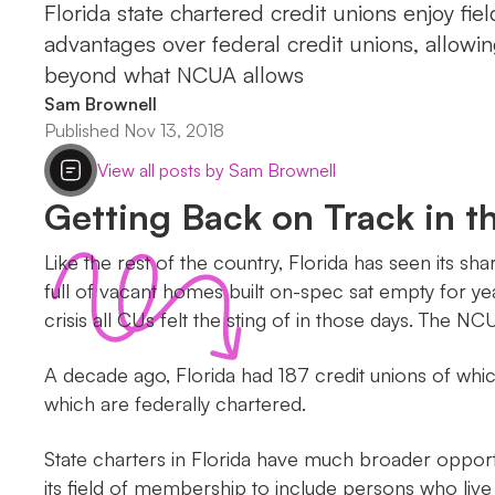
Florida state chartered credit unions enjoy fi
advantages over federal credit unions, allow
beyond what NCUA allows
Sam Brownell
Published Nov 13, 2018
View all posts by Sam Brownell
Getting Back on Track in t
Like the rest of the country, Florida has seen its 
full of vacant homes built on-spec sat empty for ye
crisis all CUs felt the sting of in those days. The NC
A decade ago, Florida had 187 credit unions of whi
which are federally chartered.
State charters in Florida have much broader opport
its field of membership to include persons who live