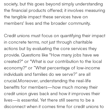
society, but this goes beyond simply understanding
the financial products offered; it involves measuring
the tangible impact these services have on
members' lives and the broader community.
Credit unions must focus on quantifying their impact
in concrete terms, not just through charitable
actions but by evaluating the core services they
provide. Questions like "How many jobs have we
created?" or "What is our contribution to the local
economy?" or “What percentage of low-income
individuals and families do we serve?” are all
crucial.Moreover, understanding the real-life
benefits for members—how much money their
credit union gives back and how it improves their
lives—is essential. Yet there still seems to be a
disconnect when it comes time for credit unions to