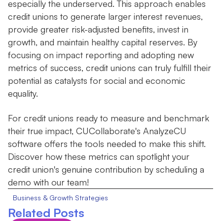
especially the underserved. This approach enables
credit unions to generate larger interest revenues,
provide greater risk-adjusted benefits, invest in
growth, and maintain healthy capital reserves. By
focusing on impact reporting and adopting new
metrics of success, credit unions can truly fulfill their
potential as catalysts for social and economic
equality.
For credit unions ready to measure and benchmark
their true impact, CUCollaborate's AnalyzeCU
software offers the tools needed to make this shift.
Discover how these metrics can spotlight your
credit union's genuine contribution by scheduling a
demo with our team!
Business & Growth Strategies
Related Posts