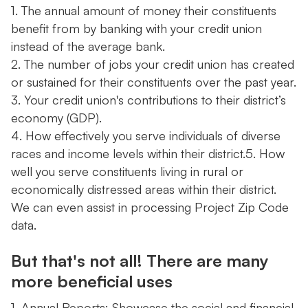
1. The annual amount of money their constituents
benefit from by banking with your credit union
instead of the average bank.
2. The number of jobs your credit union has created
or sustained for their constituents over the past year.
3. Your credit union's contributions to their district’s
economy (GDP).
4. How effectively you serve individuals of diverse
races and income levels within their district.5. How
well you serve constituents living in rural or
economically distressed areas within their district.
We can even assist in processing Project Zip Code
data.
But that's not all! There are many
more beneficial uses
1. Annual Reports: Showcase the social and financial