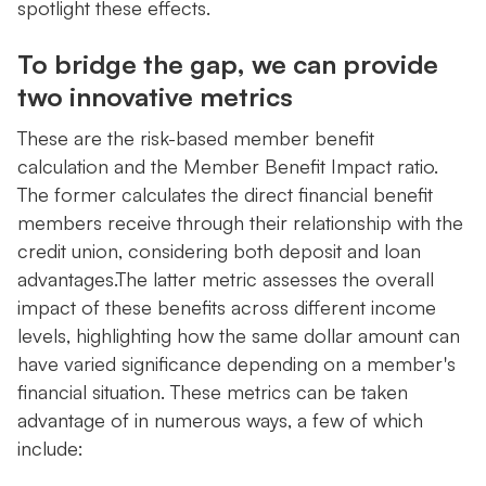
spotlight these effects.
To bridge the gap, we can provide
two innovative metrics
These are the risk-based member benefit
calculation and the Member Benefit Impact ratio.
The former calculates the direct financial benefit
members receive through their relationship with the
credit union, considering both deposit and loan
advantages.The latter metric assesses the overall
impact of these benefits across different income
levels, highlighting how the same dollar amount can
have varied significance depending on a member's
financial situation. These metrics can be taken
advantage of in numerous ways, a few of which
include: