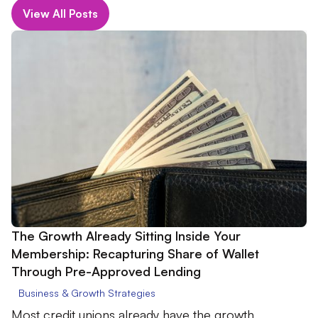
View All Posts
The Growth Already Sitting Inside Your
Membership: Recapturing Share of Wallet
Through Pre-Approved Lending
Business & Growth Strategies
Most credit unions already have the growth