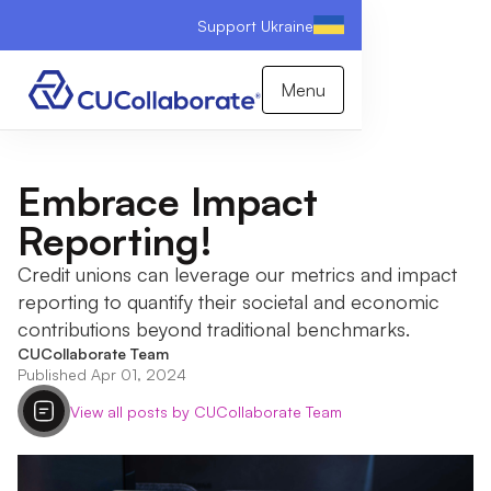
Support Ukraine
Menu
Embrace Impact
Reporting!
Credit unions can leverage our metrics and impact
reporting to quantify their societal and economic
contributions beyond traditional benchmarks.
CUCollaborate Team
Published Apr 01, 2024
View all posts by CUCollaborate Team