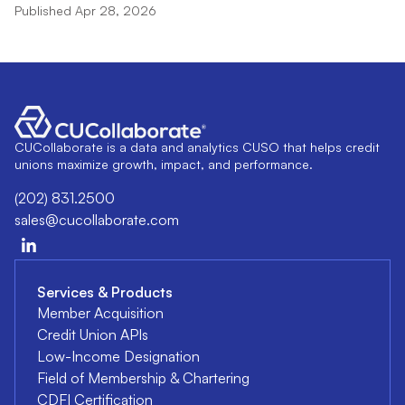
Published Apr 28, 2026
CUCollaborate is a data and analytics CUSO that helps credit
unions maximize growth, impact, and performance.
(202) 831.2500
sales@cucollaborate.com
Services & Products
Member Acquisition
Credit Union APIs
Low-Income Designation
Field of Membership & Chartering
CDFI Certification