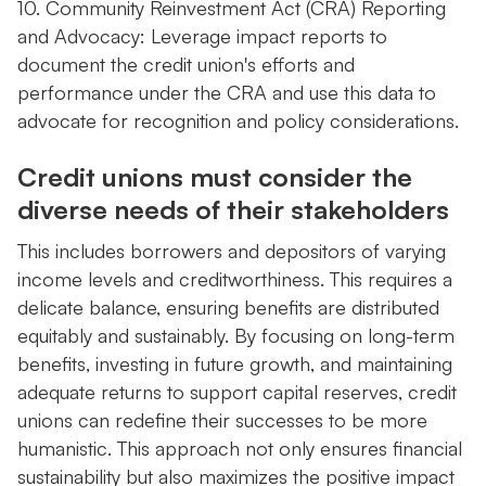
10. Community Reinvestment Act (CRA) Reporting
and Advocacy: Leverage impact reports to
document the credit union's efforts and
performance under the CRA and use this data to
advocate for recognition and policy considerations.
Credit unions must consider the
diverse needs of their stakeholders
This includes borrowers and depositors of varying
income levels and creditworthiness. This requires a
delicate balance, ensuring benefits are distributed
equitably and sustainably. By focusing on long-term
benefits, investing in future growth, and maintaining
adequate returns to support capital reserves, credit
unions can redefine their successes to be more
humanistic. This approach not only ensures financial
sustainability but also maximizes the positive impact