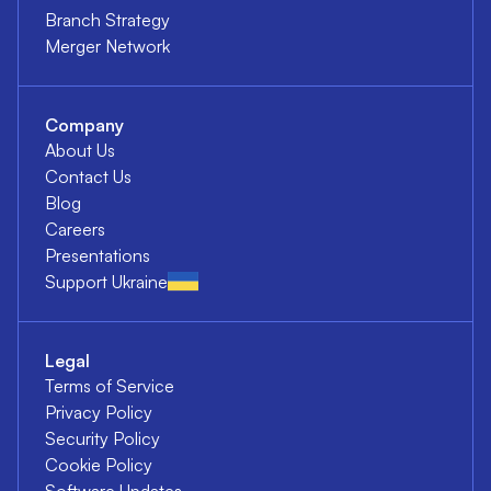
Branch Strategy
Merger Network
Company
About Us
Contact Us
Blog
Careers
Presentations
Support Ukraine
Legal
Terms of Service
Privacy Policy
Security Policy
Cookie Policy