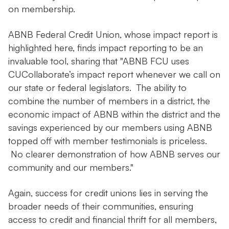
on membership.
ABNB Federal Credit Union, whose impact report is
highlighted here, finds impact reporting to be an
invaluable tool, sharing that "ABNB FCU uses
CUCollaborate’s impact report whenever we call on
our state or federal legislators. The ability to
combine the number of members in a district, the
economic impact of ABNB within the district and the
savings experienced by our members using ABNB
topped off with member testimonials is priceless.
No clearer demonstration of how ABNB serves our
community and our members."
Again, success for credit unions lies in serving the
broader needs of their communities, ensuring
access to credit and financial thrift for all members,