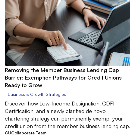
Removing the Member Business Lending Cap
Barrier: Exemption Pathways for Credit Unions
Ready to Grow
Business & Growth Strategies
Discover how Low-Income Designation, CDFI
Certification, and a newly clarified de novo
chartering strategy can permanently exempt your
credit union from the member business lending cap.
CUCollaborate Team