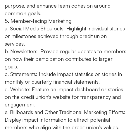
purpose, and enhance team cohesion around
common goals.
5. Member-facing Marketing:
a. Social Media Shoutouts: Highlight individual stories
or milestones achieved through credit union
services.
b. Newsletters: Provide regular updates to members
on how their participation contributes to larger
goals.
c. Statements: Include impact statistics or stories in
monthly or quarterly financial statements.
d. Website: Feature an impact dashboard or stories
on the credit union's website for transparency and
engagement.
e. Billboards and Other Traditional Marketing Efforts:
Display impact information to attract potential
members who align with the credit union's values.