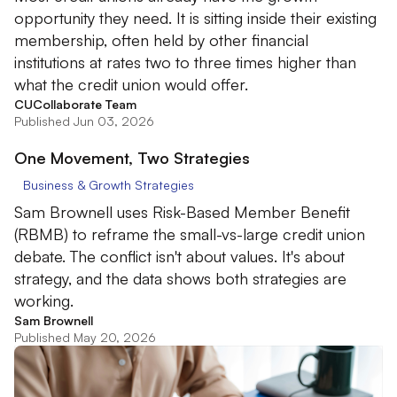
opportunity they need. It is sitting inside their existing
membership, often held by other financial
institutions at rates two to three times higher than
what the credit union would offer.
CUCollaborate Team
Published Jun 03, 2026
One Movement, Two Strategies
Business & Growth Strategies
Sam Brownell uses Risk-Based Member Benefit
(RBMB) to reframe the small-vs-large credit union
debate. The conflict isn't about values. It's about
strategy, and the data shows both strategies are
working.
Sam Brownell
Published May 20, 2026