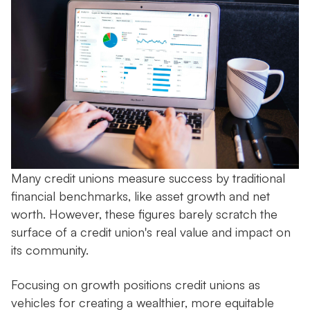
Many credit unions measure success by traditional
financial benchmarks, like asset growth and net
worth. However, these figures barely scratch the
surface of a credit union's real value and impact on
its community.
Focusing on growth positions credit unions as
vehicles for creating a wealthier, more equitable