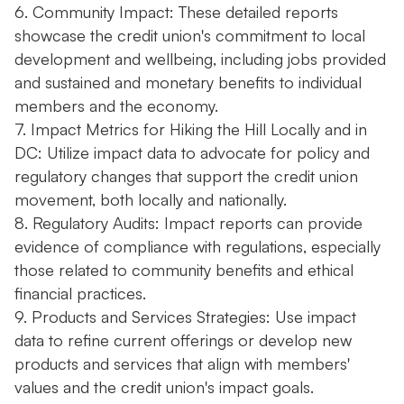
6. Community Impact: These detailed reports
showcase the credit union's commitment to local
development and wellbeing, including jobs provided
and sustained and monetary benefits to individual
members and the economy.
7. Impact Metrics for Hiking the Hill Locally and in
DC: Utilize impact data to advocate for policy and
regulatory changes that support the credit union
movement, both locally and nationally.
8. Regulatory Audits: Impact reports can provide
evidence of compliance with regulations, especially
those related to community benefits and ethical
financial practices.
9. Products and Services Strategies: Use impact
data to refine current offerings or develop new
products and services that align with members'
values and the credit union's impact goals.