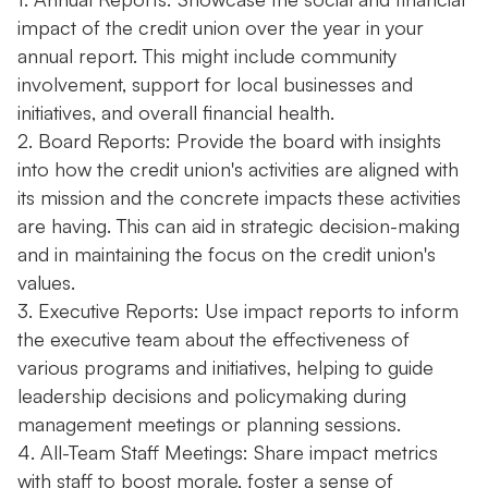
impact of the credit union over the year in your
annual report. This might include community
involvement, support for local businesses and
initiatives, and overall financial health.
2. Board Reports: Provide the board with insights
into how the credit union's activities are aligned with
its mission and the concrete impacts these activities
are having. This can aid in strategic decision-making
and in maintaining the focus on the credit union's
values.
3. Executive Reports: Use impact reports to inform
the executive team about the effectiveness of
various programs and initiatives, helping to guide
leadership decisions and policymaking during
management meetings or planning sessions.
4. All-Team Staff Meetings: Share impact metrics
with staff to boost morale, foster a sense of