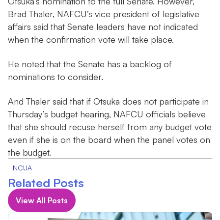
Otsuka’s nomination to the full Senate. However,
Brad Thaler, NAFCU’s vice president of legislative
affairs said that Senate leaders have not indicated
when the confirmation vote will take place.
He noted that the Senate has a backlog of
nominations to consider.
And Thaler said that if Otsuka does not participate in
Thursday’s budget hearing, NAFCU officials believe
that she should recuse herself from any budget vote
even if she is on the board when the panel votes on
the budget.
NCUA
Related Posts
View All Posts