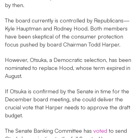
by then.
The board currently is controlled by Republicans—
Kyle Hauptman and Rodney Hood. Both members
have been skeptical of the consumer protection
focus pushed by board Chairman Todd Harper.
However, Otsuka, a Democratic selection, has been
nominated to replace Hood, whose term expired in
August.
If Otsuka is confirmed by the Senate in time for the
December board meeting, she could deliver the
crucial vote that Harper needs to approve the draft
budget.
The Senate Banking Committee has
voted
to send