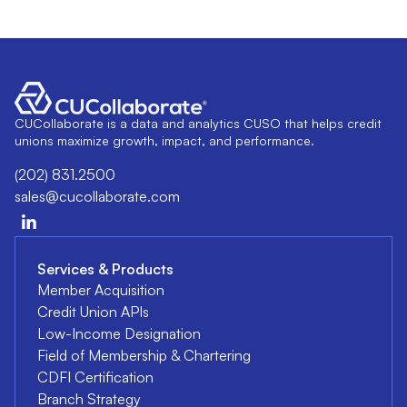
CUCollaborate is a data and analytics CUSO that helps credit
unions maximize growth, impact, and performance.
(202) 831.2500
sales@cucollaborate.com
Services & Products
Member Acquisition
Credit Union APIs
Low-Income Designation
Field of Membership & Chartering
CDFI Certification
Branch Strategy