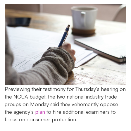
Previewing their testimony for Thursday’s hearing on
the NCUA budget, the two national industry trade
groups on Monday said they vehemently oppose
the agency’s
plan
to hire additional examiners to
focus on consumer protection.