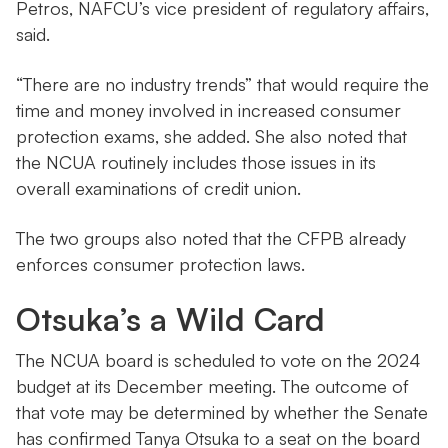
Petros, NAFCU’s vice president of regulatory affairs,
said.
“There are no industry trends” that would require the
time and money involved in increased consumer
protection exams, she added. She also noted that
the NCUA routinely includes those issues in its
overall examinations of credit union.
The two groups also noted that the CFPB already
enforces consumer protection laws.
Otsuka’s a Wild Card
The NCUA board is scheduled to vote on the 2024
budget at its December meeting. The outcome of
that vote may be determined by whether the Senate
has confirmed Tanya Otsuka to a seat on the board