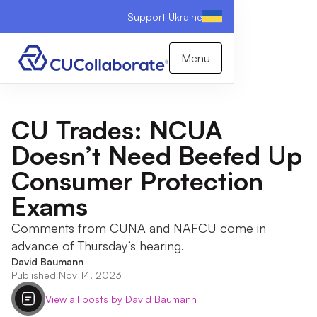
Support Ukraine
Menu
CU Trades: NCUA
Doesn’t Need Beefed Up
Consumer Protection
Exams
Comments from CUNA and NAFCU come in
advance of Thursday’s hearing.
David Baumann
Published Nov 14, 2023
View all posts by David Baumann