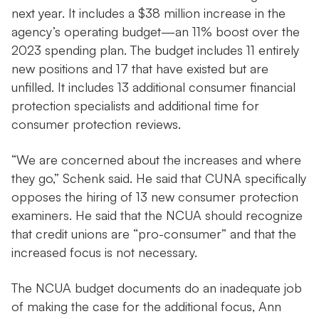
next year. It includes a $38 million increase in the
agency’s operating budget—an 11% boost over the
2023 spending plan. The budget includes 11 entirely
new positions and 17 that have existed but are
unfilled. It includes 13 additional consumer financial
protection specialists and additional time for
consumer protection reviews.
“We are concerned about the increases and where
they go,” Schenk said. He said that CUNA specifically
opposes the hiring of 13 new consumer protection
examiners. He said that the NCUA should recognize
that credit unions are “pro-consumer” and that the
increased focus is not necessary.
The NCUA budget documents do an inadequate job
of making the case for the additional focus, Ann