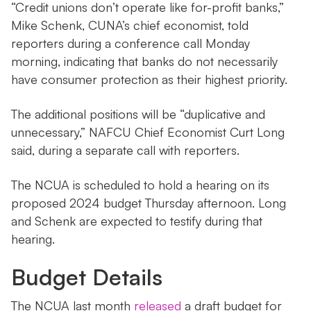
“Credit unions don’t operate like for-profit banks,”
Mike Schenk, CUNA’s chief economist, told
reporters during a conference call Monday
morning, indicating that banks do not necessarily
have consumer protection as their highest priority.
The additional positions will be “duplicative and
unnecessary,” NAFCU Chief Economist Curt Long
said, during a separate call with reporters.
The NCUA is scheduled to hold a hearing on its
proposed 2024 budget Thursday afternoon. Long
and Schenk are expected to testify during that
hearing.
Budget Details
The NCUA last month
released
a draft budget for