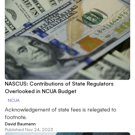
NASCUS: Contributions of State Regulators
Overlooked in NCUA Budget
NCUA
Acknowledgement of state fees is relegated to
footnote.
David Baumann
Published Nov 24, 2023