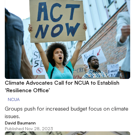
Climate Advocates Call for NCUA to Establish
‘Resilience Office’
NCUA
Groups push for increased budget focus on climate
issues.
David Baumann
Published Nov 28, 2023