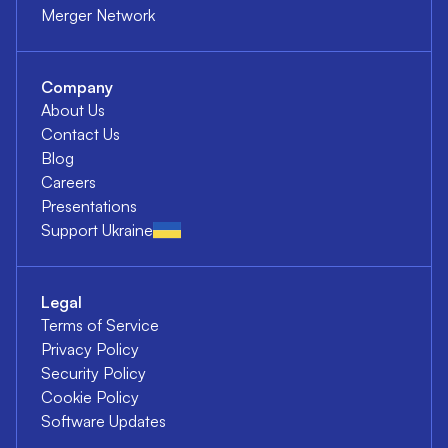
Merger Network
Company
About Us
Contact Us
Blog
Careers
Presentations
Support Ukraine
Legal
Terms of Service
Privacy Policy
Security Policy
Cookie Policy
Software Updates