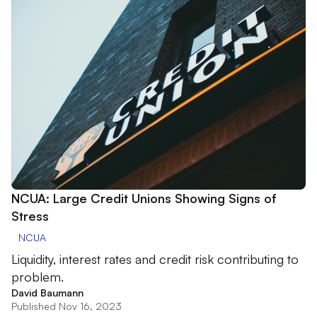
NCUA: Large Credit Unions Showing Signs of
Stress
NCUA
Liquidity, interest rates and credit risk contributing to
problem.
David Baumann
Published Nov 16, 2023