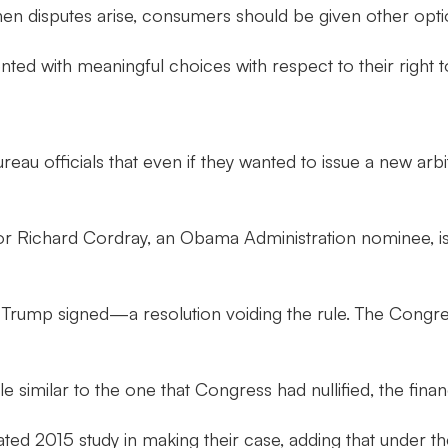
en disputes arise, consumers should be given other option
 with meaningful choices with respect to their right to a
reau officials that even if they wanted to issue a new arb
tor Richard Cordray, an Obama Administration nominee, 
rump signed—a resolution voiding the rule. The Congres
e similar to the one that Congress had nullified, the finan
outdated 2015 study in making their case, adding that und