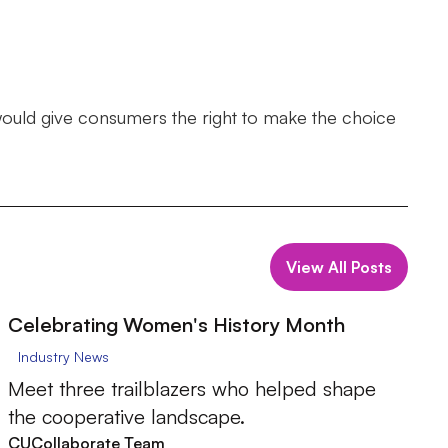
g would give consumers the right to make the choice
View All Posts
Celebrating Women's History Month
Industry News
Meet three trailblazers who helped shape
the cooperative landscape.
CUCollaborate Team