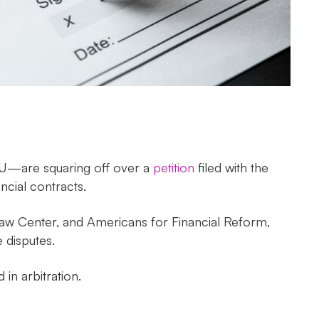
CU—are squaring off over a
petition
filed with the
cial contracts.
aw Center, and Americans for Financial Reform,
 disputes.
d in arbitration.