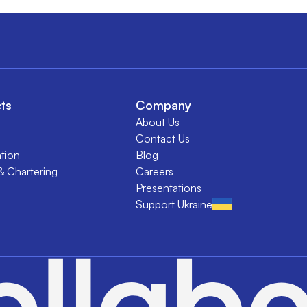
ts
Company
About Us
Contact Us
tion
Blog
& Chartering
Careers
Presentations
Support Ukraine