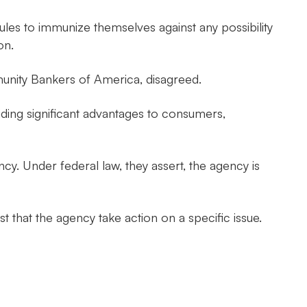
rules to immunize themselves against any possibility
on.
unity Bankers of America, disagreed.
viding significant advantages to consumers,
ncy. Under federal law, they assert, the agency is
t that the agency take action on a specific issue.