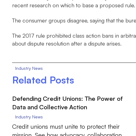
recent research on which to base a proposed rule.
The consumer groups disagree, saying that the bureau
The 2017 rule prohibited class action bans in arbitr
about dispute resolution after a dispute arises.
Industry News
Related Posts
Defending Credit Unions: The Power of
Data and Collective Action
Industry News
Credit unions must unite to protect their
mission. See how advocacy, collaboration,