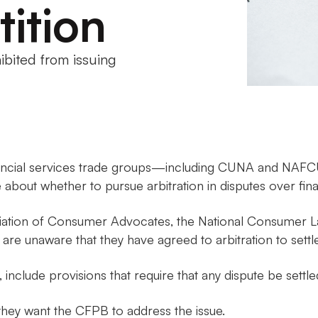
tition
ibited from issuing
nancial services trade groups—including CUNA and NAF
out whether to pursue arbitration in disputes over finan
ciation of Consumer Advocates, the National Consumer L
re unaware that they have agreed to arbitration to settle
 include provisions that require that any dispute be settle
they want the CFPB to address the issue.