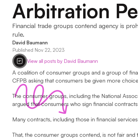
Arbitration Pe
Financial trade groups contend agency is proh
rule.
David Baumann
Published Nov 22, 2023
View all posts by David Baumann
A coalition of consumer groups and a group of fi
CFPB asking that consumers be given more choice ab
The consumer groups, including the National Asso
argued that consumers who sign financial contracts a
Many contracts, including those in financial services,
That, the consumer groups contend, is not fair and 