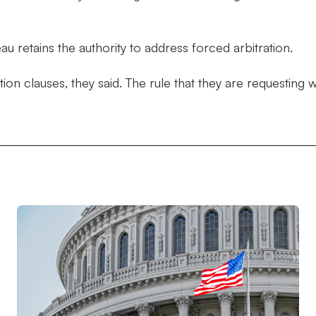
 retains the authority to address forced arbitration.
ation clauses, they said. The rule that they are requestin