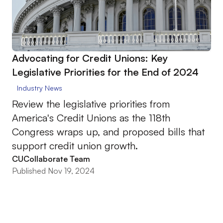
Advocating for Credit Unions: Key
Legislative Priorities for the End of 2024
Industry News
Review the legislative priorities from
America's Credit Unions as the 118th
Congress wraps up, and proposed bills that
support credit union growth.
CUCollaborate Team
Published Nov 19, 2024