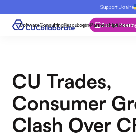
Support Ukraine
Software
Consulting
Resources
Login
Partnerships
Book a Meetin
About
CU Trades,
Consumer Gr
Clash Over 