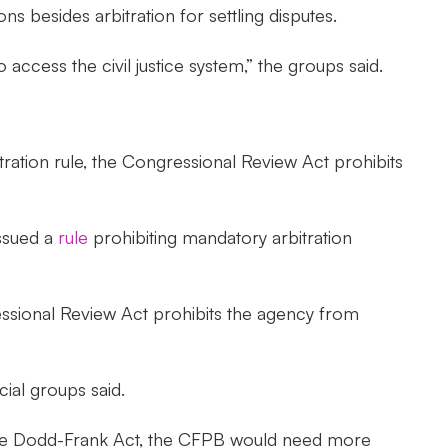
s besides arbitration for settling disputes.
ccess the civil justice system,” the groups said.
itration rule, the Congressional Review Act prohibits
issued a
rule
prohibiting mandatory arbitration
sional Review Act prohibits the agency from
cial groups said.
er the Dodd-Frank Act, the CFPB would need more