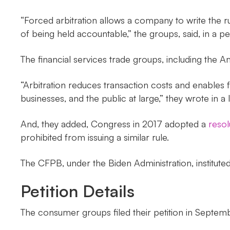
“Forced arbitration allows a company to write the ru
of being held accountable,” the groups, said, in a pe
The financial services trade groups, including th
“Arbitration reduces transaction costs and enables f
businesses, and the public at large,” they wrote in a
And, they added, Congress in 2017 adopted a
resol
prohibited from issuing a similar rule.
The CFPB, under the Biden Administration, instituted
Petition Details
The consumer groups filed their petition in Septem