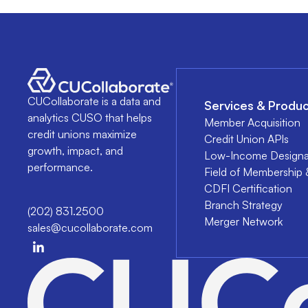
CUCollaborate is a data and
Services & Produc
analytics CUSO that helps
Member Acquisition
credit unions maximize
Credit Union APIs
growth, impact, and
Low-Income Designa
performance.
Field of Membership 
CDFI Certification
Branch Strategy
(202) 831.2500
Merger Network
sales@cucollaborate.com