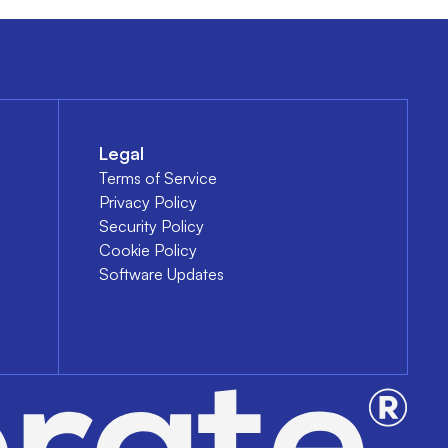
Legal
Terms of Service
Privacy Policy
Security Policy
Cookie Policy
Software Updates