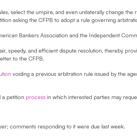
les, select the umpire, and even unilaterally change the 
tition asking the CFPB to adopt a rule governing arbitrati
e American Bankers Association and the Independent Comm
air, speedy, and efficient dispute resolution, thereby pro
 letter to the CFPB.
ution
voiding a previous arbitration rule issued by the age
 a petition
process
in which interested parties may reques
ber; comments responding to it were due last week.