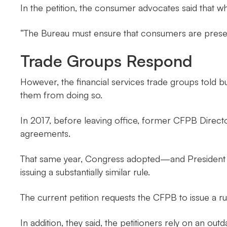
In the petition, the consumer advocates said that wh
“The Bureau must ensure that consumers are presented
Trade Groups Respond
However, the financial services trade groups told bu
them from doing so.
In 2017, before leaving office, former CFPB Direc
agreements.
That same year, Congress adopted—and President T
issuing a substantially similar rule.
The current petition requests the CFPB to issue a rul
In addition, they said, the petitioners rely on an 