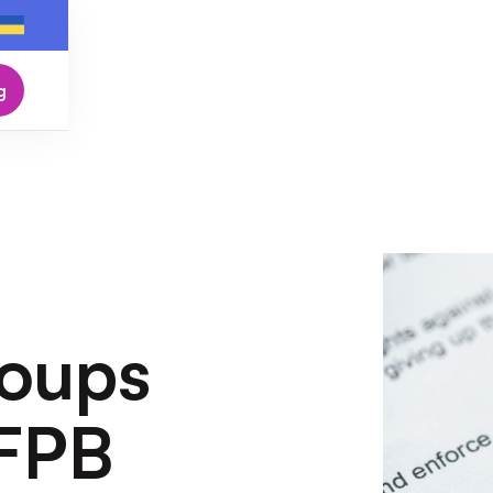
g
oups
CFPB