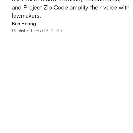
and Project Zip Code amplify their voice with
lawmakers.
Ben Hering
Published Feb 03, 2025