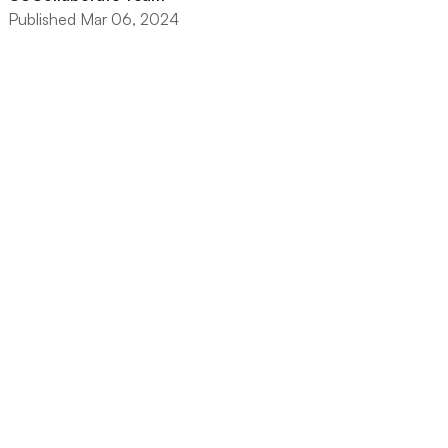
Published Mar 06, 2024