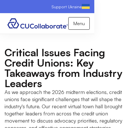
Support Ukraine
Menu
Critical Issues Facing
Credit Unions: Key
Takeaways from Industry
Leaders
As we approach the 2026 midterm elections, credit
unions face significant challenges that will shape the
industry's future. Our recent virtual town hall brought
together leaders from across the credit union
movement to discuss advocacy priorities, regulatory
concerns, and effective engagement strategies.