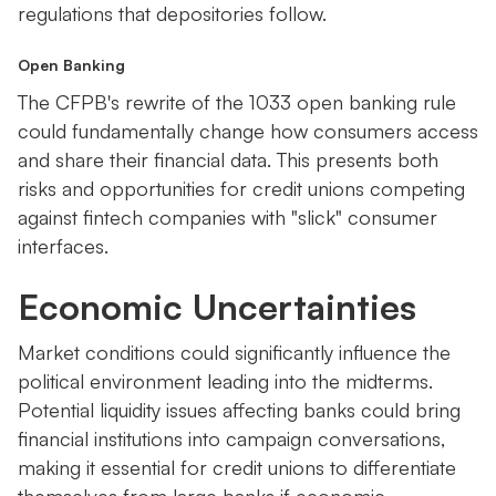
regulations that depositories follow.
Open Banking
The CFPB's rewrite of the 1033 open banking rule
could fundamentally change how consumers access
and share their financial data. This presents both
risks and opportunities for credit unions competing
against fintech companies with "slick" consumer
interfaces.
Economic Uncertainties
Market conditions could significantly influence the
political environment leading into the midterms.
Potential liquidity issues affecting banks could bring
financial institutions into campaign conversations,
making it essential for credit unions to differentiate