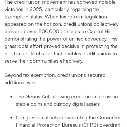
The credit union movement has achieved notable
victories in 2025, particularly regarding tax
exemption status. When tax reform legislation
appeared on the horizon, credit unions collectively
delivered over 800,000 contacts to Capitol Hill,
demonstrating the power of unified advocacy. This
grassroots effort proved decisive in protecting the
not-for-profit charter that enables credit unions to
serve their communities effectively.
Beyond tax exemption, credit unions secured
additional wins:
The Genius Act, allowing credit unions to issue
stable coins and custody digital assets
Congressional action overruling the Consumer
Financial Protection Bureau's (CFPB) overdraft