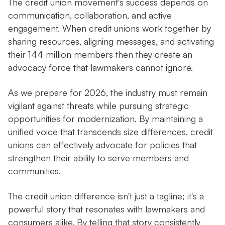
The credit union movement's success depends on
communication, collaboration, and active
engagement. When credit unions work together by
sharing resources, aligning messages, and activating
their 144 million members then they create an
advocacy force that lawmakers cannot ignore.
As we prepare for 2026, the industry must remain
vigilant against threats while pursuing strategic
opportunities for modernization. By maintaining a
unified voice that transcends size differences, credit
unions can effectively advocate for policies that
strengthen their ability to serve members and
communities.
The credit union difference isn't just a tagline; it's a
powerful story that resonates with lawmakers and
consumers alike. By telling that story consistently