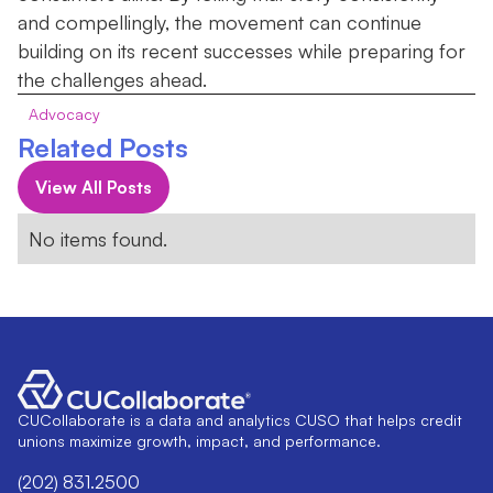
and compellingly, the movement can continue
building on its recent successes while preparing for
the challenges ahead.
Advocacy
Related Posts
View All Posts
No items found.
CUCollaborate is a data and analytics CUSO that helps credit
unions maximize growth, impact, and performance.
(202) 831.2500