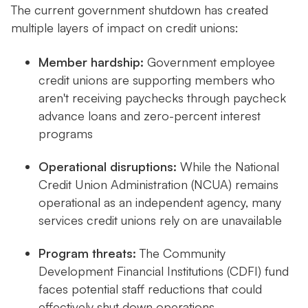
The current government shutdown has created
multiple layers of impact on credit unions:
Member hardship:
Government employee
credit unions are supporting members who
aren't receiving paychecks through paycheck
advance loans and zero-percent interest
programs
Operational disruptions:
While the National
Credit Union Administration (NCUA) remains
operational as an independent agency, many
services credit unions rely on are unavailable
Program threats:
The Community
Development Financial Institutions (CDFI) fund
faces potential staff reductions that could
effectively shut down operations