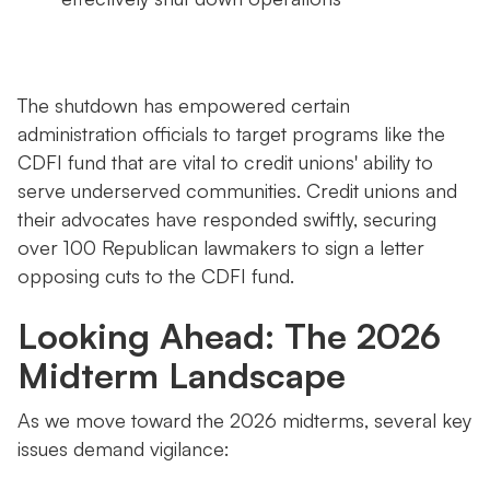
The shutdown has empowered certain
administration officials to target programs like the
CDFI fund that are vital to credit unions' ability to
serve underserved communities. Credit unions and
their advocates have responded swiftly, securing
over 100 Republican lawmakers to sign a letter
opposing cuts to the CDFI fund.
Looking Ahead: The 2026
Midterm Landscape
As we move toward the 2026 midterms, several key
issues demand vigilance: