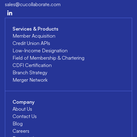
sales@cucollaborate.com
Services & Products
Member Acquisition
Credit Union APIs
Low-Income Designation
Field of Membership & Chartering
CDFI Certification
Branch Strategy
Merger Network
Company
About Us
Contact Us
Blog
Careers