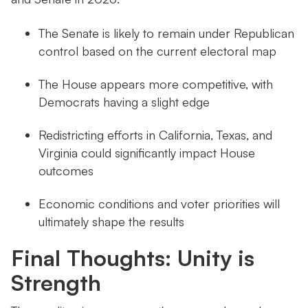
The Senate is likely to remain under Republican
control based on the current electoral map
The House appears more competitive, with
Democrats having a slight edge
Redistricting efforts in California, Texas, and
Virginia could significantly impact House
outcomes
Economic conditions and voter priorities will
ultimately shape the results
Final Thoughts: Unity is
Strength