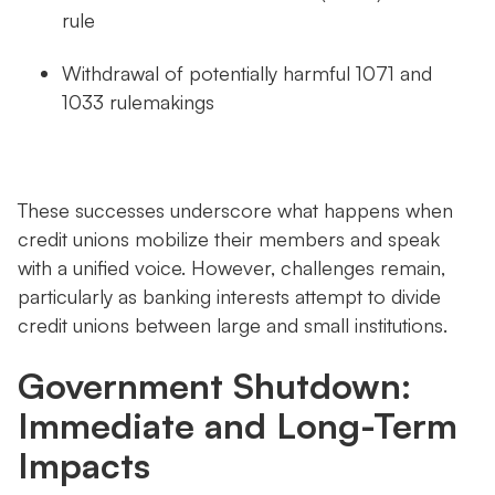
rule
Withdrawal of potentially harmful 1071 and
1033 rulemakings
These successes underscore what happens when
credit unions mobilize their members and speak
with a unified voice. However, challenges remain,
particularly as banking interests attempt to divide
credit unions between large and small institutions.
Government Shutdown:
Immediate and Long-Term
Impacts