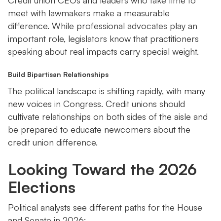
Credit union CEOs and leaders who take time to
meet with lawmakers make a measurable
difference. While professional advocates play an
important role, legislators know that practitioners
speaking about real impacts carry special weight.
Build Bipartisan Relationships
The political landscape is shifting rapidly, with many
new voices in Congress. Credit unions should
cultivate relationships on both sides of the aisle and
be prepared to educate newcomers about the
credit union difference.
Looking Toward the 2026
Elections
Political analysts see different paths for the House
and Senate in 2026: