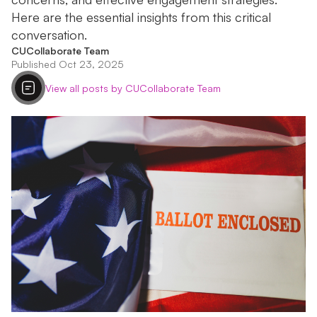
Here are the essential insights from this critical
conversation.
CUCollaborate Team
Published Oct 23, 2025
View all posts by CUCollaborate Team