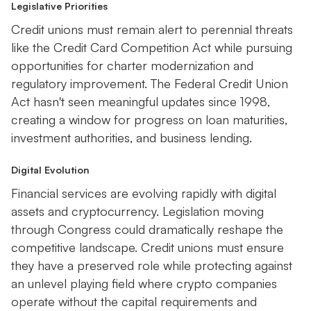
Legislative Priorities
Credit unions must remain alert to perennial threats
like the Credit Card Competition Act while pursuing
opportunities for charter modernization and
regulatory improvement. The Federal Credit Union
Act hasn't seen meaningful updates since 1998,
creating a window for progress on loan maturities,
investment authorities, and business lending.
Digital Evolution
Financial services are evolving rapidly with digital
assets and cryptocurrency. Legislation moving
through Congress could dramatically reshape the
competitive landscape. Credit unions must ensure
they have a preserved role while protecting against
an unlevel playing field where crypto companies
operate without the capital requirements and