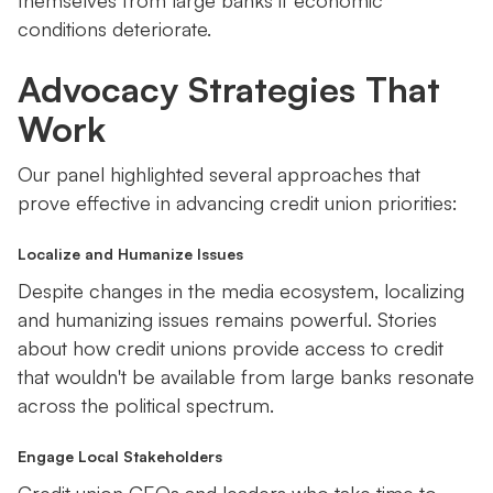
themselves from large banks if economic
conditions deteriorate.
Advocacy Strategies That
Work
Our panel highlighted several approaches that
prove effective in advancing credit union priorities:
Localize and Humanize Issues
Despite changes in the media ecosystem, localizing
and humanizing issues remains powerful. Stories
about how credit unions provide access to credit
that wouldn't be available from large banks resonate
across the political spectrum.
Engage Local Stakeholders