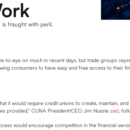
ork
s fraught with peril.
-to-eye on much in recent days, but trade groups repres
wing consumers to have easy and free access to their fi
at it would require credit unions to create, maintain, and 
vices provided,” CUNA President/CEO Jim Nussle
said
, fol
access would encourage competition in the financial serv