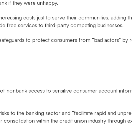
bank if they were unhappy.
h increasing costs just to serve their communities, adding
e free services to third-party competing businesses.
afeguards to protect consumers from “bad actors” by requ
ion of nonbank access to sensitive consumer account infor
isks to the banking sector and “facilitate rapid and unp
r consolidation within the credit union industry through 