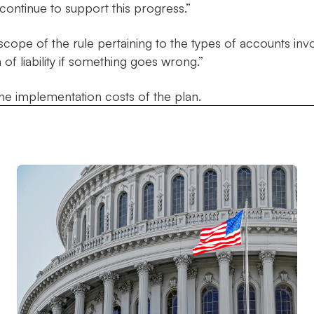
continue to support this progress.”
scope of the rule pertaining to the types of accounts inv
 of liability if something goes wrong.”
he implementation costs of the plan.