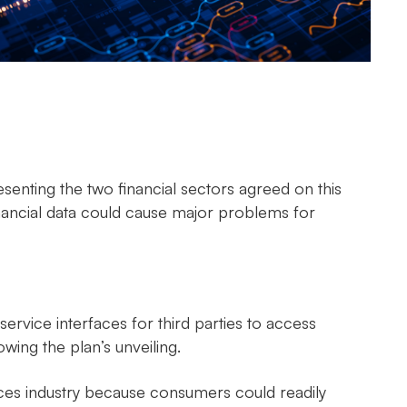
enting the two financial sectors agreed on this
nancial data could cause major problems for
service interfaces for third parties to access
lowing the plan’s unveiling.
ices industry because consumers could readily