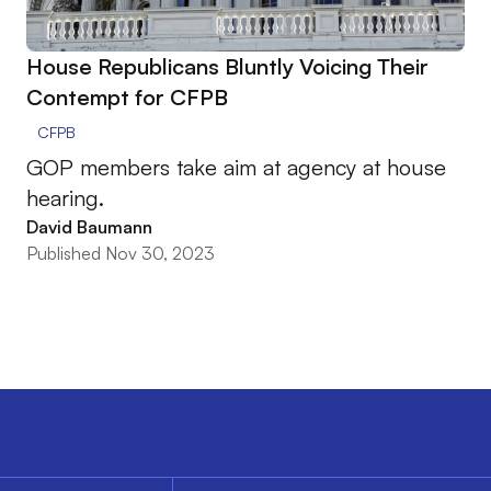
House Republicans Bluntly Voicing Their
Contempt for CFPB
CFPB
GOP members take aim at agency at house
hearing.
David Baumann
Published Nov 30, 2023