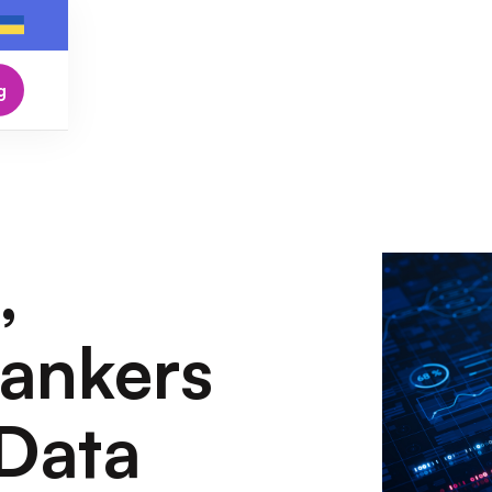
g
,
ankers
Data