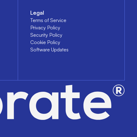
Legal
Terms of Service
Privacy Policy
Security Policy
Cookie Policy
Software Updates