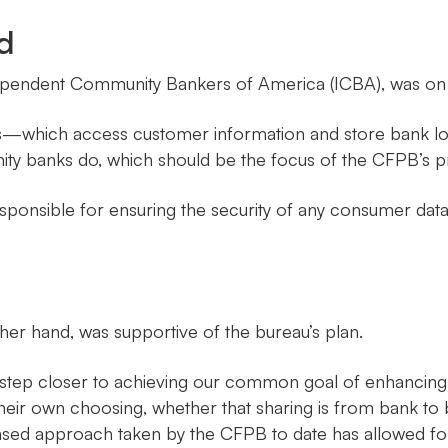
d
pendent Community Bankers of America (ICBA), was on t
s—which access customer information and store bank lo
ty banks do, which should be the focus of the CFPB’s p
sponsible for ensuring the security of any consumer data
er hand, was supportive of the bureau’s plan.
step closer to achieving our common goal of enhancing c
their own choosing, whether that sharing is from bank to 
ased approach taken by the CFPB to date has allowed for