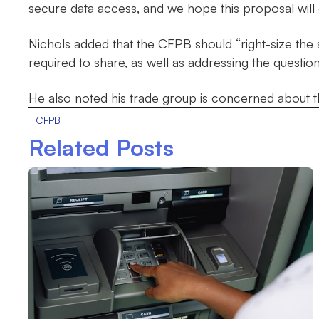
secure data access, and we hope this proposal will 
Nichols added that the CFPB should “right-size the 
required to share, as well as addressing the question
He also noted his trade group is concerned about t
CFPB
Related Posts