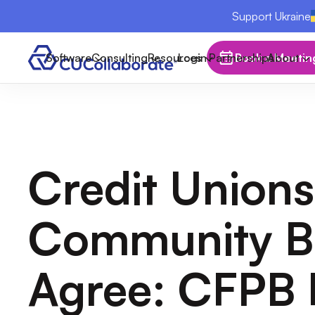
Support Ukraine
Software
Consulting
Resources
Login
Partnerships
Book a Meetin
About
Credit Unions
Community B
Agree: CFPB 