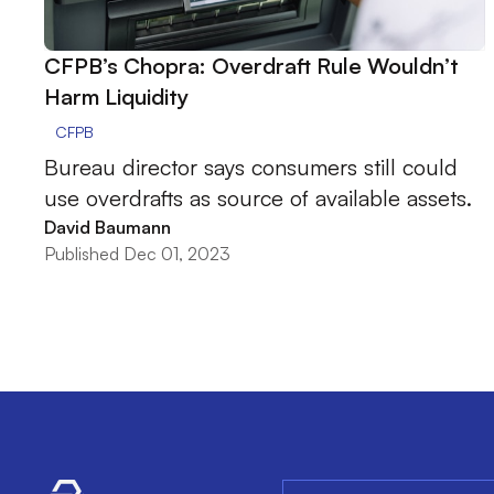
CFPB’s Chopra: Overdraft Rule Wouldn’t
Harm Liquidity
CFPB
Bureau director says consumers still could
use overdrafts as source of available assets.
David Baumann
Published Dec 01, 2023