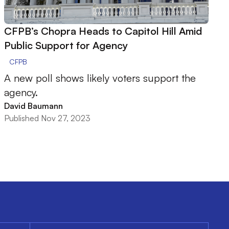
CFPB’s Chopra Heads to Capitol Hill Amid
Public Support for Agency
CFPB
A new poll shows likely voters support the
agency.
David Baumann
Published Nov 27, 2023