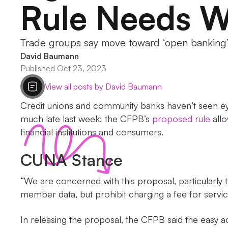
Rule Needs W
Trade groups say move toward ‘open banking’ i
David Baumann
Published Oct 23, 2023
View all posts by David Baumann
Credit unions and community banks haven’t seen eye
much late last week: the CFPB’s
proposed rule
allo
financial institutions and consumers.
CUNA Stance
“We are concerned with this proposal, particularly th
member data, but prohibit charging a fee for ser
In releasing the proposal, the CFPB said the easy 