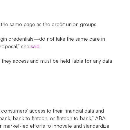
he same page as the credit union groups.
gin credentials—do not take the same care in
roposal,” she
said
.
 they access and must be held liable for any data
onsumers’ access to their financial data and
bank, bank to fintech, or fintech to bank,” ABA
 market-led efforts to innovate and standardize