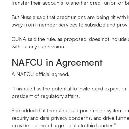
transfer their accounts to another credit union or 
But Nussle said that credit unions are being hit wit
away from member services to subsidize and provid
CUNA said the rule, as proposed, does not include s
without any supervision.
NAFCU in Agreement
A NAFCU official agreed.
“This rule has the potential to invite rapid expans
president of regulatory affairs.
She added that the rule could pose more systemic r
security and data privacy concerns, and drive furthe
provide—at no charge—data to third parties.”