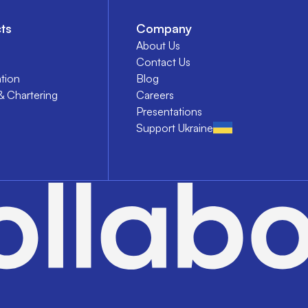
ts
Company
About Us
Contact Us
tion
Blog
& Chartering
Careers
Presentations
Support Ukraine