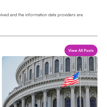
olved and the information data providers are
View All Posts