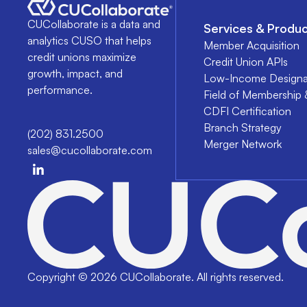
CUCollaborate is a data and
Services & Produc
analytics CUSO that helps
Member Acquisition
credit unions maximize
Credit Union APIs
growth, impact, and
Low-Income Designa
performance.
Field of Membership 
CDFI Certification
Branch Strategy
(202) 831.2500
Merger Network
sales@cucollaborate.com
Copyright ©
2026
CUCollaborate. All rights reserved.