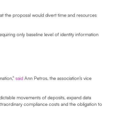
 that the proposal would divert time and resources
iring only baseline level of identity information
mation,”
said
Ann Petros, the association’s vice
redictable movements of deposits, expand data
extraordinary compliance costs and the obligation to