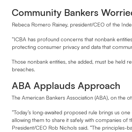
Community Bankers Worrie
Rebeca Romero Rainey, president/CEO of the Inde
“ICBA has profound concerns that nonbank entitie
protecting consumer privacy and data that communi
Those nonbank entities, she added, must be held re
breaches.
ABA Applauds Approach
The American Bankers Association (ABA), on the oth
“Today’s long-awaited proposed rule brings us one 
allowing them to share it safely with companies of 
President/CEO Rob Nichols said. “The principles-b