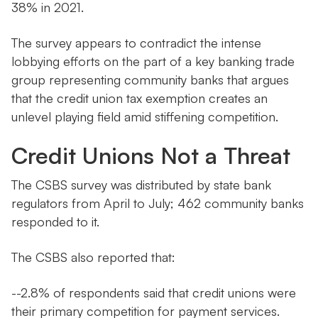
38% in 2021.
The survey appears to contradict the intense
lobbying efforts on the part of a key banking trade
group representing community banks that argues
that the credit union tax exemption creates an
unlevel playing field amid stiffening competition.
Credit Unions Not a Threat
The CSBS survey was distributed by state bank
regulators from April to July; 462 community banks
responded to it.
The CSBS also reported that:
--2.8% of respondents said that credit unions were
their primary competition for payment services.