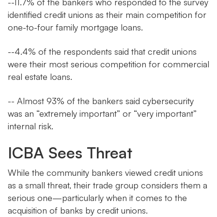
--11.7% of the bankers who responded to the survey
identified credit unions as their main competition for
one-to-four family mortgage loans.
--4.4% of the respondents said that credit unions
were their most serious competition for commercial
real estate loans.
-- Almost 93% of the bankers said cybersecurity
was an “extremely important” or “very important”
internal risk.
ICBA Sees Threat
While the community bankers viewed credit unions
as a small threat, their trade group considers them a
serious one—particularly when it comes to the
acquisition of banks by credit unions.