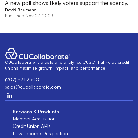
A new poll shows likely voters support the agency.
David Baumann
Published Nov 27, 2023
CUCollaborate is a data and analytics CUSO that helps credit
unions maximize growth, impact, and performance.
(202) 831.2500
sales@cucollaborate.com
Services & Products
Member Acquisition
Credit Union APIs
Low-Income Designation