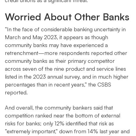
credit unions as a significant threat.
Worried About Other Banks
“In the face of considerable banking uncertainty in
March and May 2023, it appears as though
community banks may have experienced a
retrenchment—more respondents reported other
community banks as their primary competitor
across seven of the nine product and service lines
listed in the 2023 annual survey, and in much higher
percentages than in recent years,” the CSBS
reported.
And overall, the community bankers said that
competition ranked near the bottom of external
risks for banks; only 12% identified that risk as
“extremely important,” down from 14% last year and