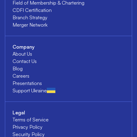
Field of Membership & Chartering
CDFI Certification
Branch Strategy
Merger Network
Company
About Us
Contact Us
Blog
Careers
Presentations
Support Ukraine
Legal
Terms of Service
Privacy Policy
Security Policy