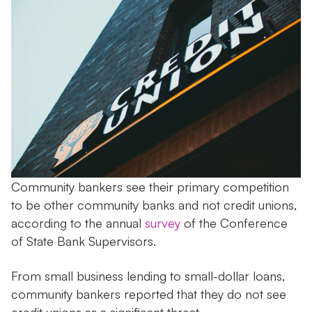
Community bankers see their primary competition
to be other community banks and not credit unions,
according to the annual
survey
of the Conference
of State Bank Supervisors.
From small business lending to small-dollar loans,
community bankers reported that they do not see