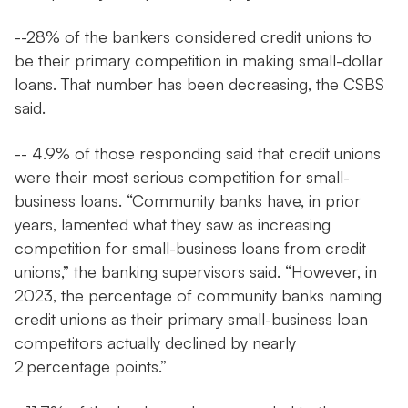
--28% of the bankers considered credit unions to
be their primary competition in making small-dollar
loans. That number has been decreasing, the CSBS
said.
-- 4.9% of those responding said that credit unions
were their most serious competition for small-
business loans. “Community banks have, in prior
years, lamented what they saw as increasing
competition for small-business loans from credit
unions,” the banking supervisors said. “However, in
2023, the percentage of community banks naming
credit unions as their primary small-business loan
competitors actually declined by nearly
2 percentage points.”