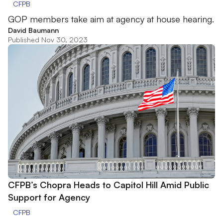
CFPB
GOP members take aim at agency at house hearing.
David Baumann
Published Nov 30, 2023
CFPB’s Chopra Heads to Capitol Hill Amid Public
Support for Agency
CFPB