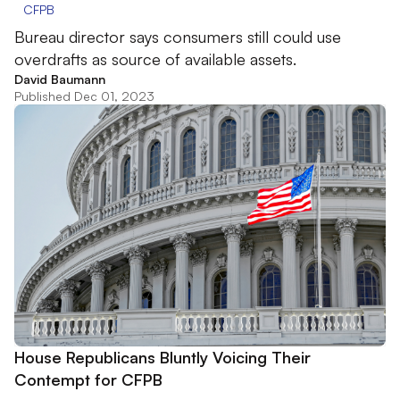
CFPB
Bureau director says consumers still could use
overdrafts as source of available assets.
David Baumann
Published Dec 01, 2023
House Republicans Bluntly Voicing Their
Contempt for CFPB