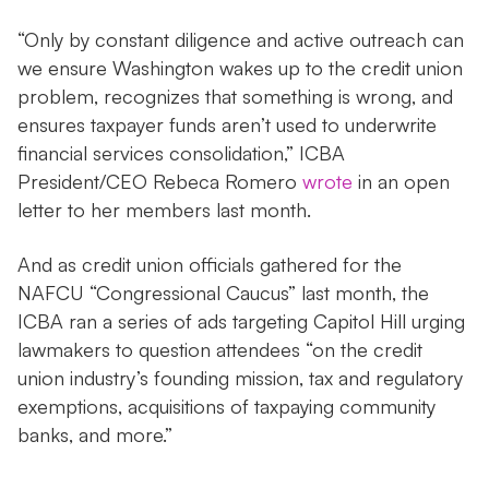
“Only by constant diligence and active outreach can
we ensure Washington wakes up to the credit union
problem, recognizes that something is wrong, and
ensures taxpayer funds aren’t used to underwrite
financial services consolidation,” ICBA
President/CEO Rebeca Romero
wrote
in an open
letter to her members last month.
And as credit union officials gathered for the
NAFCU “Congressional Caucus” last month, the
ICBA ran a series of ads targeting Capitol Hill urging
lawmakers to question attendees “on the credit
union industry’s founding mission, tax and regulatory
exemptions, acquisitions of taxpaying community
banks, and more.”