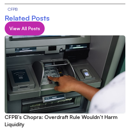
CFPB
Related Posts
View All Posts
CFPB’s Chopra: Overdraft Rule Wouldn’t Harm
Liquidity