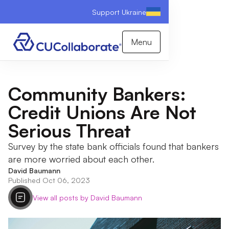
Support Ukraine
Menu
Community Bankers:
Credit Unions Are Not
Serious Threat
Survey by the state bank officials found that bankers
are more worried about each other.
David Baumann
Published Oct 06, 2023
View all posts by David Baumann