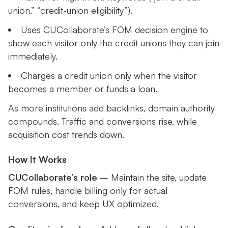
union,” “credit-union eligibility”).
Uses CUCollaborate’s FOM decision engine to
show each visitor only the credit unions they can join
immediately.
Charges a credit union only when the visitor
becomes a member or funds a loan.
As more institutions add backlinks, domain authority
compounds. Traffic and conversions rise, while
acquisition cost trends down.
How It Works
CUCollaborate’s role
– Maintain the site, update
FOM rules, handle billing only for actual
conversions, and keep UX optimized.