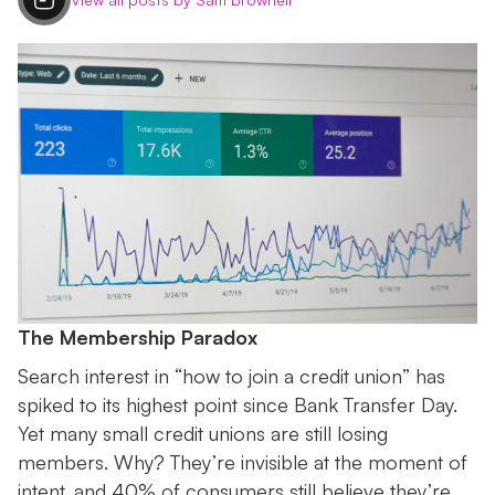
The Membership Paradox
Search interest in “how to join a credit union” has
spiked to its highest point since Bank Transfer Day.
Yet many small credit unions are still losing
members. Why? They’re invisible at the moment of
intent, and 40% of consumers still believe they’re