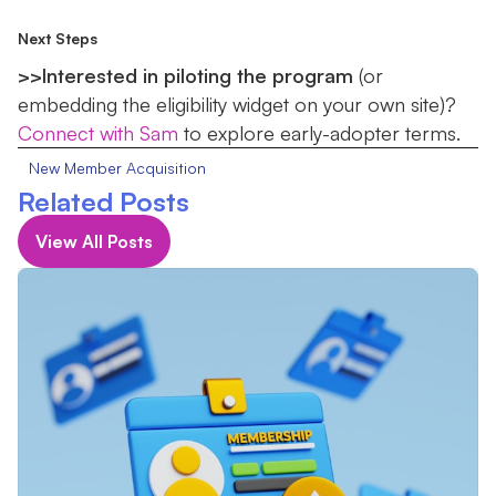
Next Steps
>>Interested in piloting the program
(or
embedding the eligibility widget on your own site)?
Connect with Sam
to explore early-adopter terms.
New Member Acquisition
Related Posts
View All Posts