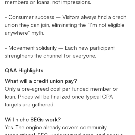
members or loans, not impressions.
- Consumer success – Visitors always find a credit
union they can join, eliminating the “I’m not eligible
anywhere” myth.
- Movement solidarity – Each new participant
strengthens the channel for everyone.
Q&A Highlights
What will a credit union pay?
Only a pre-agreed cost per funded member or
loan. Prices will be finalized once typical CPA
targets are gathered.
Will niche SEGs work?
Yes. The engine already covers community,