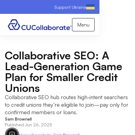
Support Ukraine
Menu
Collaborative SEO: A
Lead-Generation Game
Plan for Smaller Credit
Unions
Collaborative SEO hub routes high-intent searchers
to credit unions they’re eligible to join—pay only for
confirmed members or loans.
Sam Brownell
Published Jun 26, 2025
View all posts by Sam Brownell