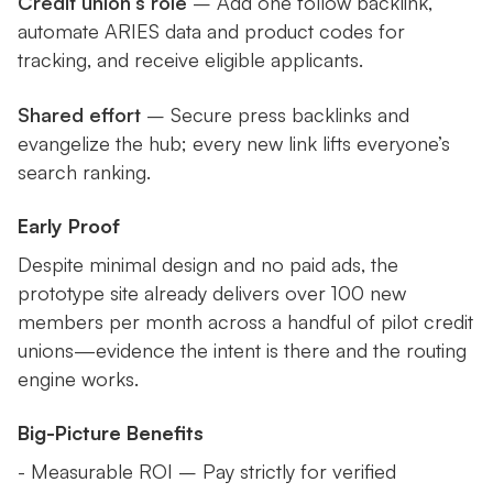
Credit union’s role
– Add one follow backlink,
automate ARIES data and product codes for
tracking, and receive eligible applicants.
Shared effort
– Secure press backlinks and
evangelize the hub; every new link lifts everyone’s
search ranking.
Early Proof
Despite minimal design and no paid ads, the
prototype site already delivers over 100 new
members per month across a handful of pilot credit
unions—evidence the intent is there and the routing
engine works.
Big-Picture Benefits
- Measurable ROI – Pay strictly for verified