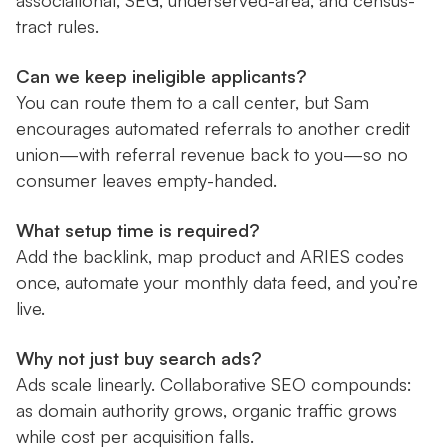
associational, SEG, underserved-area, and census-
tract rules.
Can we keep ineligible applicants?
You can route them to a call center, but Sam
encourages automated referrals to another credit
union—with referral revenue back to you—so no
consumer leaves empty-handed.
What setup time is required?
Add the backlink, map product and ARIES codes
once, automate your monthly data feed, and you’re
live.
Why not just buy search ads?
Ads scale linearly. Collaborative SEO compounds:
as domain authority grows, organic traffic grows
while cost per acquisition falls.