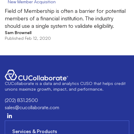
New Member Acquisition
Field of Membership is often a barrier for potential
members of a financial institution. The industry
should use a single system to validate eligibility.
Sam Brownell
Published Feb 12, 2020
CUCollaborate is a data and analytics CUSO that helps credit
unions maximize growth, impact, and performance.
(202) 831.2500
sales@cucollaborate.com
Services & Products