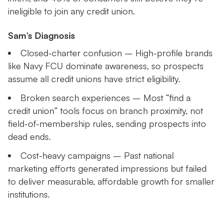
ineligible to join any credit union.
Sam’s Diagnosis
Closed-charter confusion – High-profile brands
like Navy FCU dominate awareness, so prospects
assume all credit unions have strict eligibility.
Broken search experiences – Most “find a
credit union” tools focus on branch proximity, not
field-of-membership rules, sending prospects into
dead ends.
Cost-heavy campaigns – Past national
marketing efforts generated impressions but failed
to deliver measurable, affordable growth for smaller
institutions.