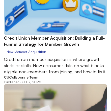
Credit Union Member Acquisition: Building a Full-
Funnel Strategy for Member Growth
New Member Acquisition
Credit union member acquisition is where growth
starts or stalls. New consumer data on what blocks
eligible non-members from joining, and how to fix it.
CUCollaborate Team
Published Jul 07, 2026