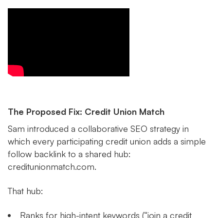
The Proposed Fix: Credit Union Match
Sam introduced a collaborative SEO strategy in
which every participating credit union adds a simple
follow backlink to a shared hub:
creditunionmatch.com.
That hub:
Ranks for high-intent keywords (“join a credit