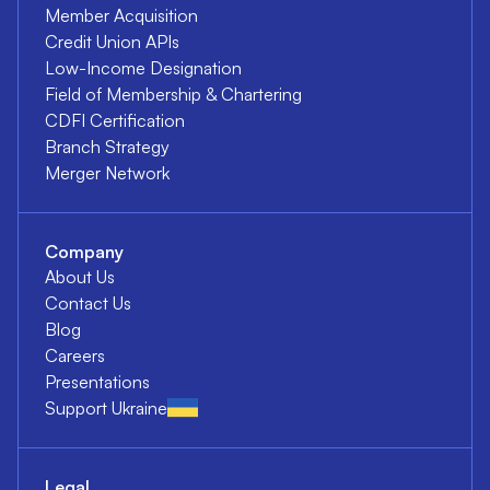
Member Acquisition
Credit Union APIs
Low-Income Designation
Field of Membership & Chartering
CDFI Certification
Branch Strategy
Merger Network
Company
About Us
Contact Us
Blog
Careers
Presentations
Support Ukraine
Legal