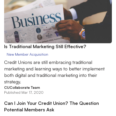
Is Traditional Marketing Still Effective?
New Member Acquisition
Credit Unions are still embracing traditional
marketing and learning ways to better implement
both digital and traditional marketing into their
strategy.
CUCollaborate Team
Published Mar 17, 2020
Can I Join Your Credit Union? The Question
Potential Members Ask