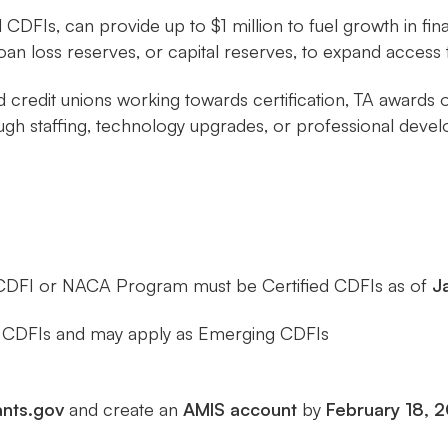
d CDFIs, can provide up to $1 million to fuel growth in fi
loan loss reserves, or capital reserves, to expand acces
and credit unions working towards certification, TA awar
h staffing, technology upgrades, or professional deve
CDFI or NACA Program must be Certified CDFIs as of
J
ed CDFIs and may apply as Emerging CDFIs
nts.gov
and create an
AMIS account
by
February 18, 