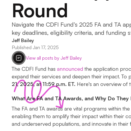
Round
Navigate the CDFI Fund’s 2025 FA and TA appl
key deadlines, eligibility criteria, and funding s
Jeff Bailey
Published Jan 17, 2025
View all posts by Jeff Bailey
The CDFI Fund has
announced
the application proc
expand their services and deepen their impact. To par
21, 2025, at 11:59 p.m. ET.
Here's an overview of th
What Are FA and TA Awards, and Why Do They 
The FA and TA awards are vital programs within the
enabling them to amplify their impact within their 
and underserved populations, and innovate in their f