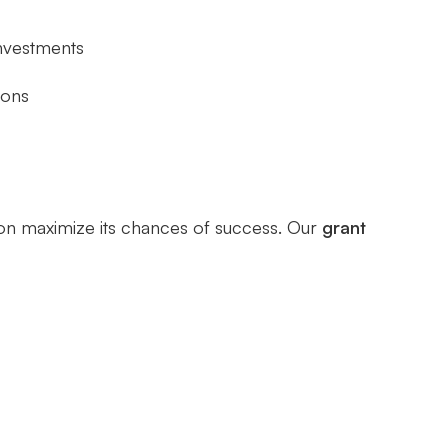
investments
ions
nion maximize its chances of success. Our
grant