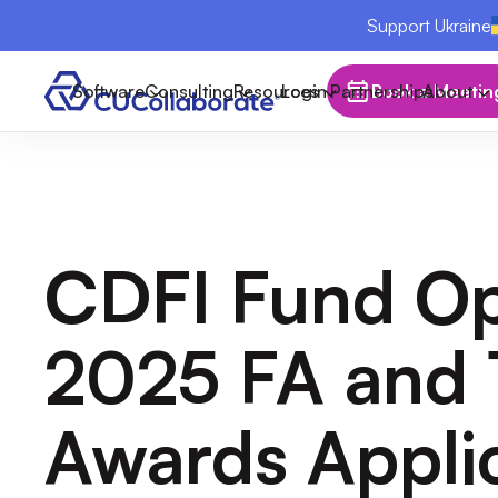
Support Ukraine
Software
Consulting
Resources
Login
Partnerships
Book a Meetin
About
CDFI Fund O
2025 FA and 
Awards Appli