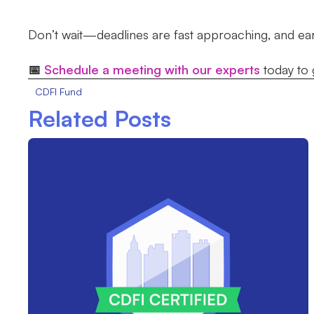
Don’t wait—deadlines are fast approaching, and early
📅
Schedule a meeting with our experts
today to 
CDFI Fund
Related Posts