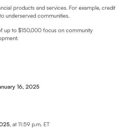
nancial products and services. For example, credit
s to underserved communities.
ds of up to $150,000 focus on community
lopment.
anuary 16, 2025
2025
, at 11:59 p.m. ET