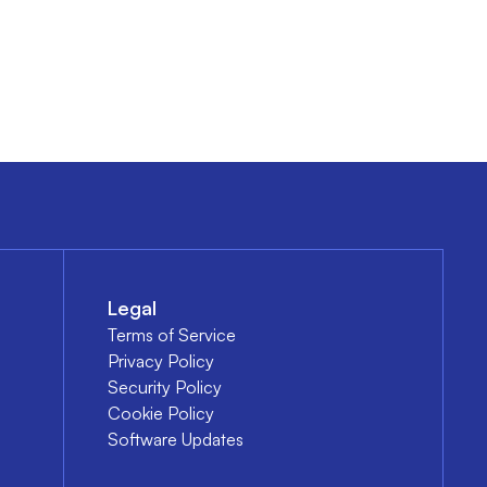
Legal
Terms of Service
Privacy Policy
Security Policy
Cookie Policy
Software Updates