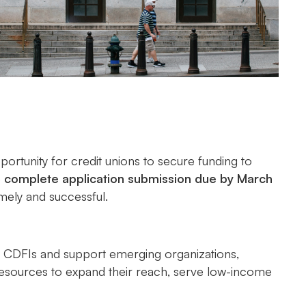
ortunity for credit unions to secure funding to
e
complete application submission due by March
imely and successful.
ed CDFIs and support emerging organizations,
 resources to expand their reach, serve low-income