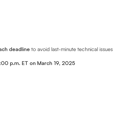
each deadline
to avoid last-minute technical issues
:00 p.m. ET on March 19, 2025