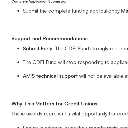
Complete Application Submission
Submit the complete funding applicationby
Ma
Support and Recommendations
Submit Early
: The CDFI Fund strongly recomm
The CDFI Fund will stop responding to applica
AMIS technical support
will not be available a
Why This Matters for Credit Unions
These awards represent a vital opportunity for credi
Secure funding to grow their membership and