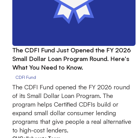
The CDFI Fund Just Opened the FY 2026
Small Dollar Loan Program Round. Here's
What You Need to Know.
CDFI Fund
The CDFI Fund opened the FY 2026 round
of its Small Dollar Loan Program. The
program helps Certified CDFIs build or
expand small dollar consumer lending
programs that give people a real alternative
to high-cost lenders.