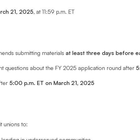
rch 21, 2025
, at 11:59 p.m. ET
ends submitting materials
at least three days before 
nt questions about the FY 2025 application round after
5
fter
5:00 p.m. ET on March 21, 2025
t unions to:
 lending in underserved communities