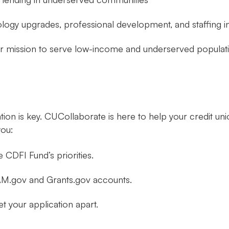
ology upgrades, professional development, and staffing 
eir mission to serve low-income and underserved populat
tion is key. CUCollaborate is here to help your credit u
you:
e CDFI Fund’s priorities.
 SAM.gov and Grants.gov accounts.
t your application apart.