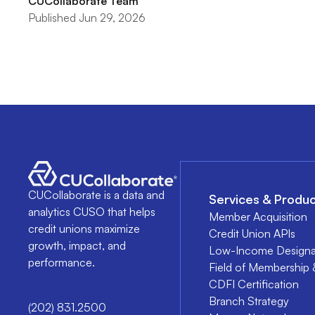
CUCollaborate Team
Published Jun 29, 2026
CUCollaborate is a data and
Services & Produc
analytics CUSO that helps
Member Acquisition
credit unions maximize
Credit Union APIs
growth, impact, and
Low-Income Designa
performance.
Field of Membership 
CDFI Certification
Branch Strategy
(202) 831.2500