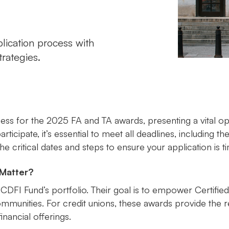
ication process with
trategies.
ess for the 2025 FA and TA awards, presenting a vital opp
ticipate, it’s essential to meet all deadlines, including th
e critical dates and steps to ensure your application is t
Matter?
 CDFI Fund’s portfolio. Their goal is to empower Certifi
communities. For credit unions, these awards provide the
inancial offerings.