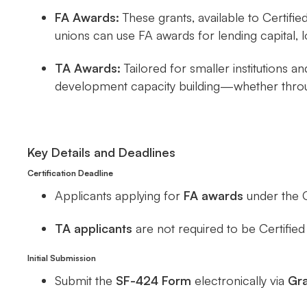
FA Awards:
These grants, available to Certifie
unions can use FA awards for lending capital, 
TA Awards:
Tailored for smaller institutions 
development capacity building—whether throug
Key Details and Deadlines
Certification Deadline
Applicants applying for
FA awards
under the 
TA applicants
are not required to be Certifi
Initial Submission
Submit the
SF-424 Form
electronically via
Gra