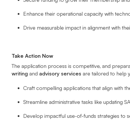
Enhance their operational capacity with techn
Drive measurable impact in alignment with th
Take Action Now
The application process is competitive, and prepara
writing
and
advisory services
are tailored to help 
Craft compelling applications that align with th
Streamline administrative tasks like updating
Develop impactful use-of-funds strategies to se