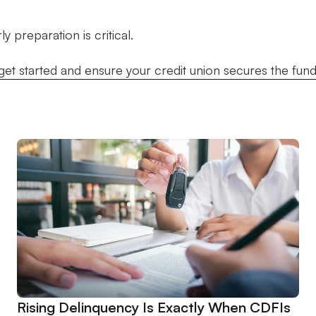
 preparation is critical.
get started and ensure your credit union secures the fund
Rising Delinquency Is Exactly When CDFIs