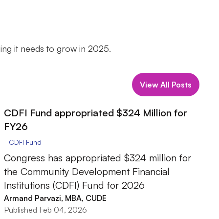
ing it needs to grow in 2025.
View All Posts
CDFI Fund appropriated $324 Million for
FY26
CDFI Fund
Congress has appropriated $324 million for
the Community Development Financial
Institutions (CDFI) Fund for 2026
Armand Parvazi, MBA, CUDE
Published Feb 04, 2026