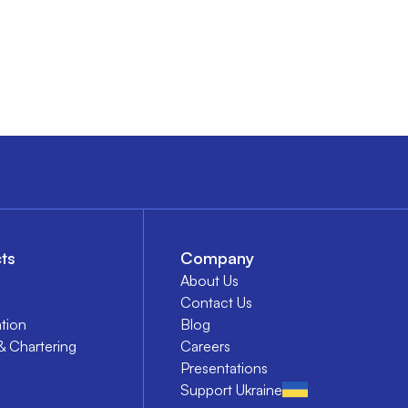
ts
Company
About Us
Contact Us
tion
Blog
& Chartering
Careers
Presentations
Support Ukraine