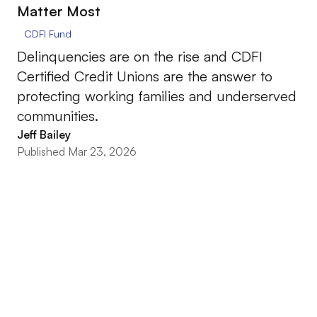
Matter Most
CDFI Fund
Delinquencies are on the rise and CDFI
Certified Credit Unions are the answer to
protecting working families and underserved
communities.
Jeff Bailey
Published Mar 23, 2026