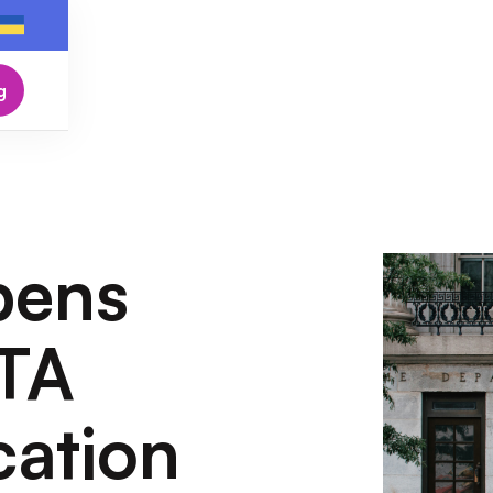
g
pens
TA
cation